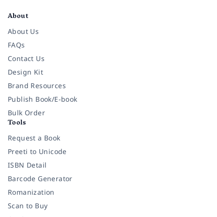
About
About Us
FAQs
Contact Us
Design Kit
Brand Resources
Publish Book/E-book
Bulk Order
Tools
Request a Book
Preeti to Unicode
ISBN Detail
Barcode Generator
Romanization
Scan to Buy