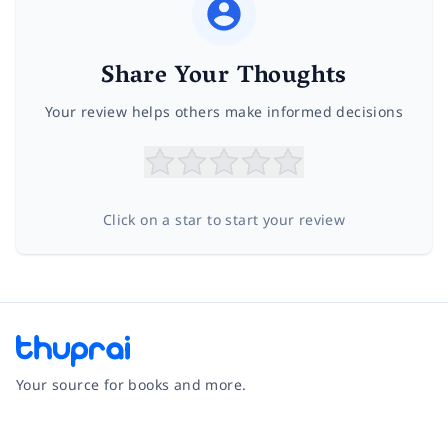
Share Your Thoughts
Your review helps others make informed decisions
Click on a star to start your review
Your source for books and more.
Facebook
Instagram
Twitter
Pinterest
YouTube
LinkedIn