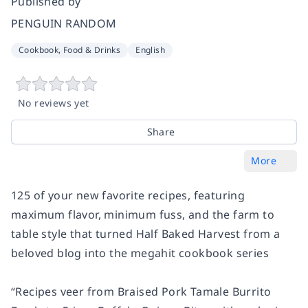
Published by
PENGUIN RANDOM
Cookbook, Food & Drinks
English
No reviews yet
Share
More
125 of your new favorite recipes, featuring
maximum flavor, minimum fuss, and the farm to
table style that turned Half Baked Harvest from a
beloved blog into the megahit cookbook series
“Recipes veer from Braised Pork Tamale Burrito