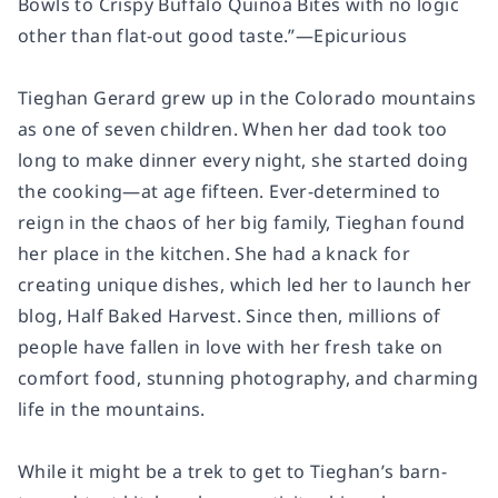
Bowls to Crispy Buffalo Quinoa Bites with no logic
other than flat-out good taste.”—
Epicurious
Tieghan Gerard grew up in the Colorado mountains
as one of seven children. When her dad took too
long to make dinner every night, she started doing
the cooking—at age fifteen. Ever-determined to
reign in the chaos of her big family, Tieghan found
her place in the kitchen. She had a knack for
creating unique dishes, which led her to launch her
blog, Half Baked Harvest. Since then, millions of
people have fallen in love with her fresh take on
comfort food, stunning photography, and charming
life in the mountains.
While it might be a trek to get to Tieghan’s barn-