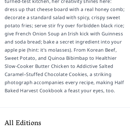
turned-test kitchen, her creativity shines here:
dress up that cheese board with a real honey comb;
decorate a standard salad with spicy, crispy sweet
potato fries; serve stir fry over forbidden black rice;
give French Onion Soup an Irish kick with Guinness
and soda bread; bake a secret ingredient into your
apple pie (hint: it’s molasses). From Korean Beef,
Sweet Potato, and Quinoa Bibimbap to Healthier
Slow-Cooker Butter Chicken to Addictive Salted
Caramel–Stuffed Chocolate Cookies, a striking
photograph accompanies every recipe, making
Half
Baked Harvest Cookbook
a feast your eyes, too.
All Editions