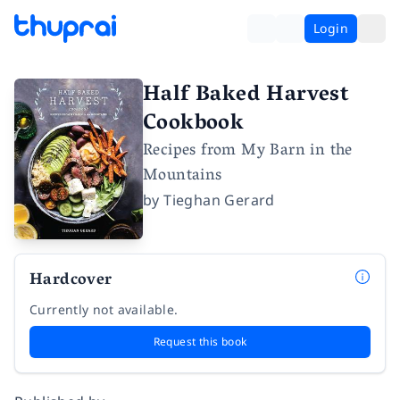
Login
Half Baked Harvest
Cookbook
Recipes from My Barn in the
Mountains
by
Tieghan Gerard
Hardcover
Currently not available.
Request this book