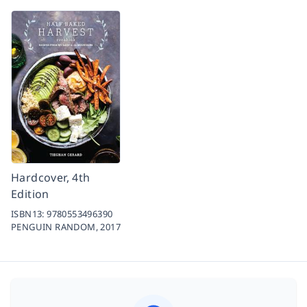
Hardcover, 4th
Edition
ISBN13:
9780553496390
PENGUIN RANDOM,
2017