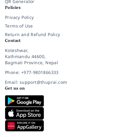
QR Generator
Policies
Privacy Policy
Terms of Use
Return and Refund Policy
Contact
Koteshwar,
Kathmandu 44600,
Bagmati Province, Nepal
Phone: +977-9801866333
Email: support@thuprai.com
Get us on