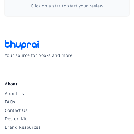
Click on a star to start your review
Your source for books and more.
Facebook
Instagram
Twitter
Pinterest
YouTube
LinkedIn
About
About Us
FAQs
Contact Us
Design Kit
Brand Resources