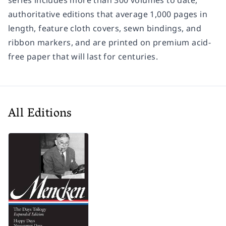
series includes more than 300 volumes to date,
authoritative editions that average 1,000 pages in
length, feature cloth covers, sewn bindings, and
ribbon markers, and are printed on premium acid-
free paper that will last for centuries.
All Editions