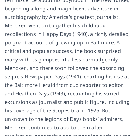
reminiscence about his boyhood in
The New Yorker
,
beginning a long and magnificent adventure in
autobiography by America’s greatest journalist.
Mencken went on to gather his childhood
recollections in
Happy Days
(1940), a richly detailed,
poignant account of growing up in Baltimore. A
critical and popular success, the book surprised
many with its glimpses of a less curmudgeonly
Mencken, and there soon followed the absorbing
sequels
Newspaper Days
(1941), charting his rise at
the Baltimore Herald from cub reporter to editor,
and
Heathen Days
(1943), recounting his varied
excursions as journalist and public figure, including
his coverage of the Scopes trial in 1925. But
unknown to the legions of
Days
books’ admirers,
Mencken continued to add to them after