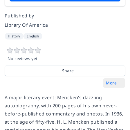
Published by
Library Of America
History
English
No reviews yet
Share
More
A major literary event: Mencken’s dazzling
autobiography, with 200 pages of his own never-
before-published commentary and photos.
In 1936,
at the age of fifty-five, H. L. Mencken published a