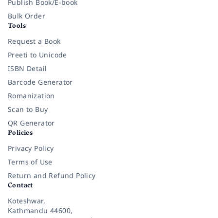
Publish Book/E-book
Bulk Order
Tools
Request a Book
Preeti to Unicode
ISBN Detail
Barcode Generator
Romanization
Scan to Buy
QR Generator
Policies
Privacy Policy
Terms of Use
Return and Refund Policy
Contact
Koteshwar,
Kathmandu 44600,