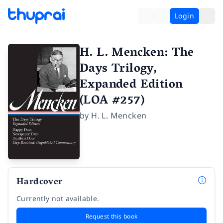
Login
H. L. Mencken: The
Days Trilogy,
Expanded Edition
(LOA #257)
by
H. L. Mencken
Hardcover
Currently not available.
Request this book