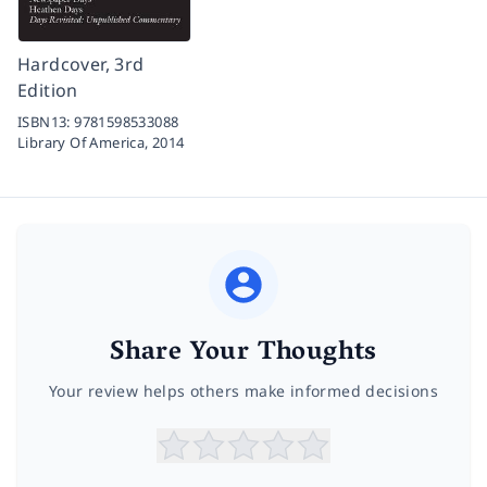
Hardcover, 3rd
Edition
ISBN13:
9781598533088
Library Of America,
2014
Share Your Thoughts
Your review helps others make informed decisions