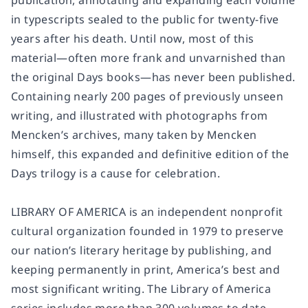
publication, annotating and expanding each volume
in typescripts sealed to the public for twenty-five
years after his death. Until now, most of this
material—often more frank and unvarnished than
the original
Days
books—has never been published.
Containing nearly 200 pages of previously unseen
writing, and illustrated with photographs from
Mencken’s archives, many taken by Mencken
himself, this expanded and definitive edition of the
Days
trilogy is a cause for celebration.
LIBRARY OF AMERICA
is an independent nonprofit
cultural organization founded in 1979 to preserve
our nation’s literary heritage by publishing, and
keeping permanently in print, America’s best and
most significant writing. The Library of America