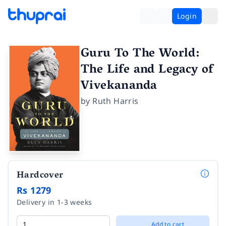
Login
Guru To The World:
The Life and Legacy of
Vivekananda
by
Ruth Harris
Hardcover
Rs 1279
Delivery in 1-3 weeks
Add to cart