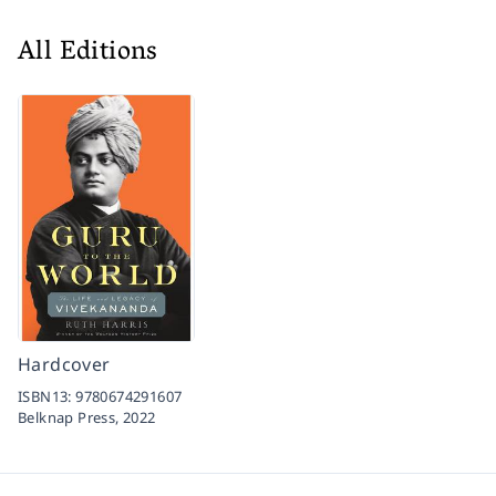
All Editions
Hardcover
ISBN13:
9780674291607
Belknap Press,
2022