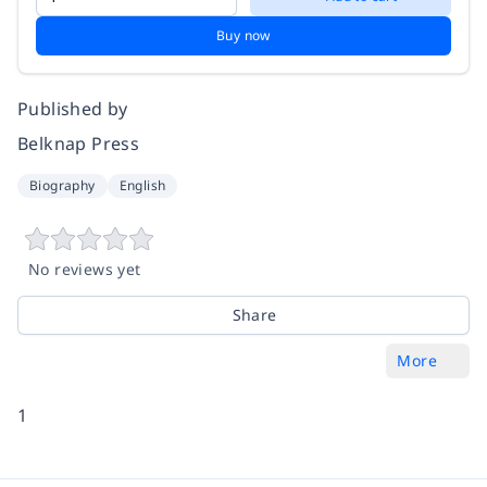
Buy now
Published by
Belknap Press
Biography
English
No reviews yet
Share
More
1