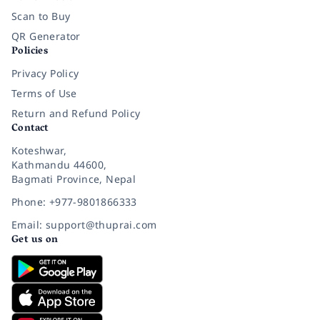
Scan to Buy
QR Generator
Policies
Privacy Policy
Terms of Use
Return and Refund Policy
Contact
Koteshwar,
Kathmandu 44600,
Bagmati Province, Nepal
Phone: +977-9801866333
Email: support@thuprai.com
Get us on