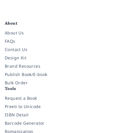
Facebook
Instagram
Twitter
Pinterest
YouTube
LinkedIn
About
About Us
FAQs
Contact Us
Design Kit
Brand Resources
Publish Book/E-book
Bulk Order
Tools
Request a Book
Preeti to Unicode
ISBN Detail
Barcode Generator
Romanization