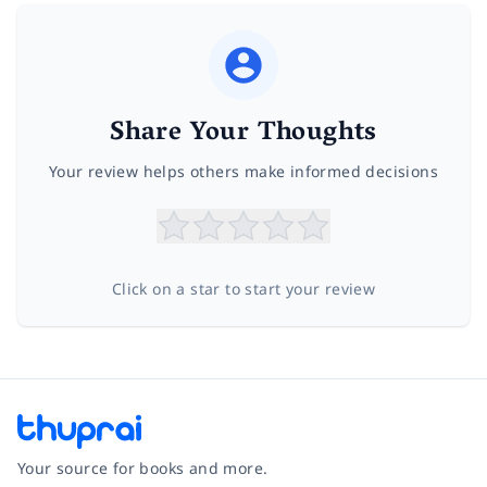
Share Your Thoughts
Your review helps others make informed decisions
Click on a star to start your review
Your source for books and more.