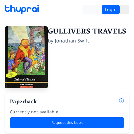
Login
GULLIVERS TRAVELS
by
Jonathan Swift
Paperback
Currently not available.
Request this book