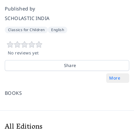
Published by
SCHOLASTIC INDIA
Classics for Children
English
No reviews yet
Share
More
BOOKS
All Editions