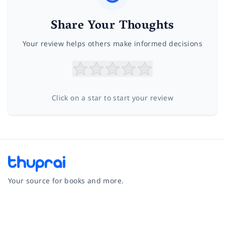
Share Your Thoughts
Your review helps others make informed decisions
Click on a star to start your review
Your source for books and more.
Facebook
Instagram
Twitter
Pinterest
YouTube
LinkedIn