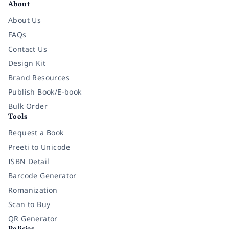
About
About Us
FAQs
Contact Us
Design Kit
Brand Resources
Publish Book/E-book
Bulk Order
Tools
Request a Book
Preeti to Unicode
ISBN Detail
Barcode Generator
Romanization
Scan to Buy
QR Generator