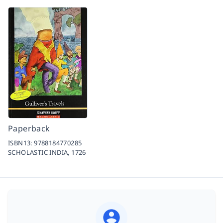
Paperback
ISBN13:
9788184770285
SCHOLASTIC INDIA,
1726