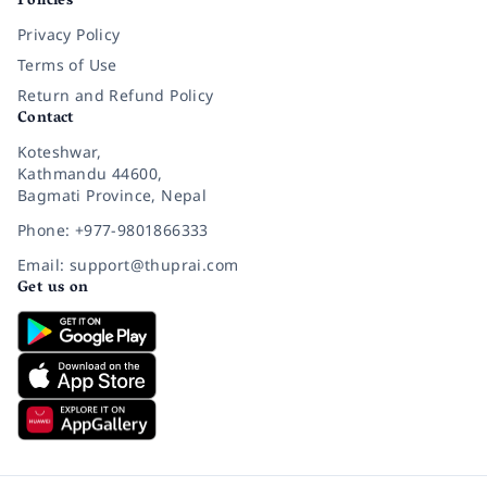
Policies
Privacy Policy
Terms of Use
Return and Refund Policy
Contact
Koteshwar,
Kathmandu 44600,
Bagmati Province, Nepal
Phone: +977-9801866333
Email: support@thuprai.com
Get us on