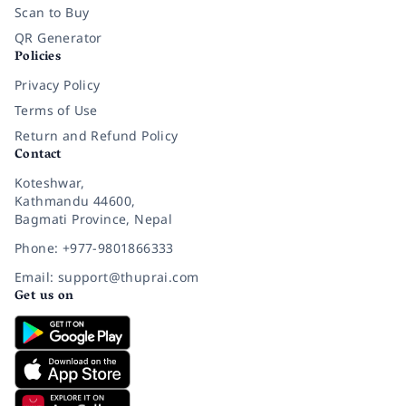
Scan to Buy
QR Generator
Policies
Privacy Policy
Terms of Use
Return and Refund Policy
Contact
Koteshwar,
Kathmandu 44600,
Bagmati Province, Nepal
Phone: +977-9801866333
Email: support@thuprai.com
Get us on