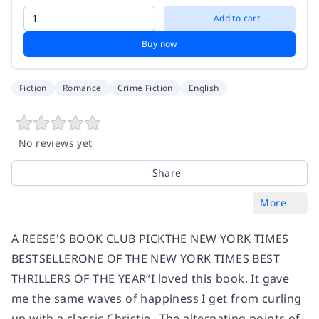
Add to cart
Buy now
Fiction
Romance
Crime Fiction
English
No reviews yet
Share
More
A REESE'S BOOK CLUB PICKTHE NEW YORK TIMES
BESTSELLERONE OF THE NEW YORK TIMES BEST
THRILLERS OF THE YEAR“I loved this book. It gave
me the same waves of happiness I get from curling
up with a classic Christie...The alternating points of