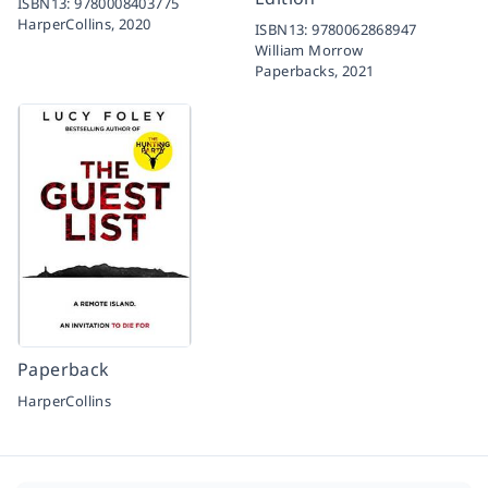
ISBN13:
9780008403775
HarperCollins,
2020
ISBN13:
9780062868947
William Morrow
Paperbacks,
2021
Paperback
HarperCollins