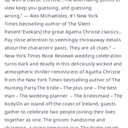
view keep you guessing, and guessing
wrong.” — Alex Michaelides, #1 New York
Times bestselling author of The Silent
Patient"Evok[es] the great Agatha Christie classics…
Pay close attention to seemingly throwaway details
about the characters’ pasts. They are all clues.” --
New York Times Book ReviewA wedding celebration
turns dark and deadly in this deliciously wicked and
atmospheric thriller reminiscent of Agatha Christie
from the New York Times bestselling author of The
Hunting Party.The bride – The plus one – The best
man – The wedding planner – The bridesmaid – The
bodyOn an island off the coast of Ireland, guests
gather to celebrate two people joining their lives
together as one. The groom: handsome and
charming, a rising television star. The bride: smart