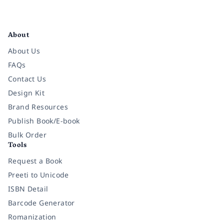
Facebook
Instagram
Twitter
Pinterest
YouTube
LinkedIn
About
About Us
FAQs
Contact Us
Design Kit
Brand Resources
Publish Book/E-book
Bulk Order
Tools
Request a Book
Preeti to Unicode
ISBN Detail
Barcode Generator
Romanization