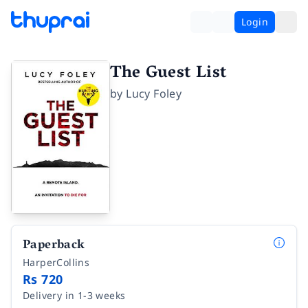
Login
The Guest List
by
Lucy Foley
Paperback
HarperCollins
Rs 720
Delivery in 1-3 weeks