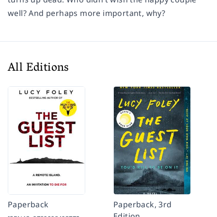
well? And perhaps more important, why?
All Editions
Paperback
Paperback, 3rd
Edition