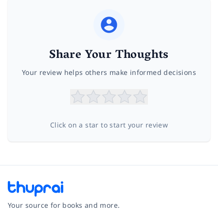
Share Your Thoughts
Your review helps others make informed decisions
Click on a star to start your review
Your source for books and more.