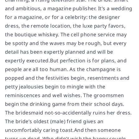
and ambitious, a magazine publisher. It’s a wedding
for a magazine, or for a celebrity: the designer
dress, the remote location, the luxe party favors,
the boutique whiskey. The cell phone service may
be spotty and the waves may be rough, but every
detail has been expertly planned and will be
expertly executed.But perfection is for plans, and
people are all too human. As the champagne is
popped and the festivities begin, resentments and
petty jealousies begin to mingle with the
reminiscences and well wishes. The groomsmen
begin the drinking game from their school days.
The bridesmaid not-so-accidentally ruins her dress.
The bride’s oldest (male) friend gives an
uncomfortably caring toast.And then someone
turns up dead. Who didn’t wish the happy couple