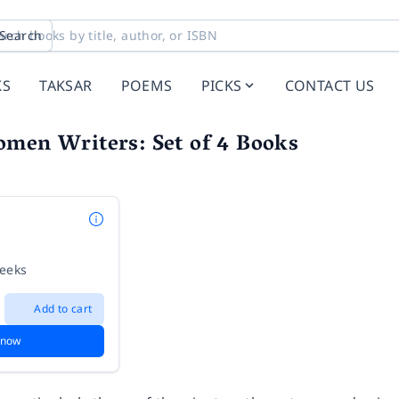
Search
KS
TAKSAR
POEMS
PICKS
CONTACT US
omen Writers: Set of 4 Books
weeks
Add to cart
 now