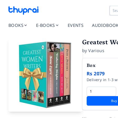
BOOKS
E-BOOKS
EVENTS
AUDIOBOO
Greatest W
by
Various
Box
Rs 2079
Delivery in 1-3 
Buy