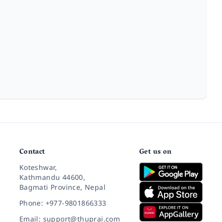
Contact
Get us on
Koteshwar,
Kathmandu 44600,
Bagmati Province, Nepal
Phone: +977-9801866333
Email: support@thuprai.com