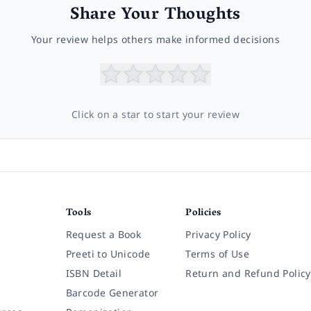
Share Your Thoughts
Your review helps others make informed decisions
Click on a star to start your review
Tools
Policies
Request a Book
Privacy Policy
Preeti to Unicode
Terms of Use
ISBN Detail
Return and Refund Policy
Barcode Generator