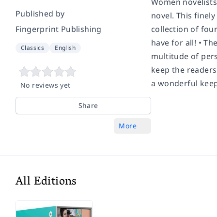
Women novelists, 
Published by
novel. This finel
Fingerprint Publishing
collection of fou
have for all! • 
Classics
English
multitude of pers
keep the readers
a wonderful keep
No reviews yet
Share
More
All Editions