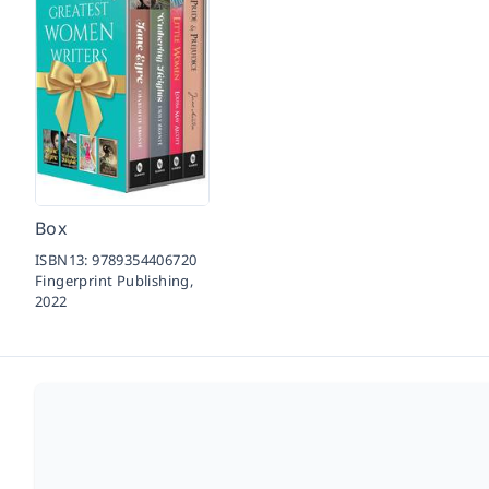
Box
ISBN13:
9789354406720
Fingerprint Publishing,
2022