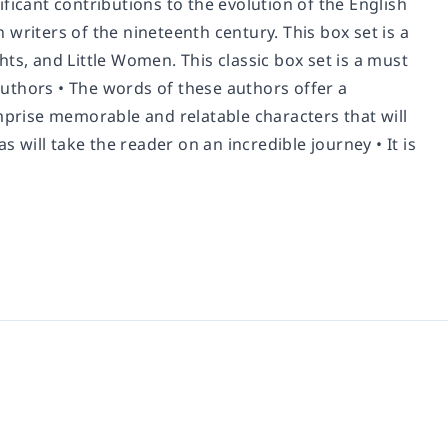
ficant contributions to the evolution of the English
writers of the nineteenth century. This box set is a
ts, and Little Women. This classic box set is a must
uthors • The words of these authors offer a
mprise memorable and relatable characters that will
will take the reader on an incredible journey • It is