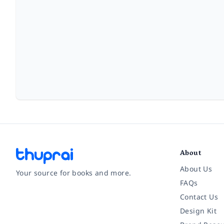
About
About Us
Your source for books and more.
FAQs
Contact Us
Facebook
Instagram
Twitter
Pinterest
YouTube
LinkedIn
Design Kit