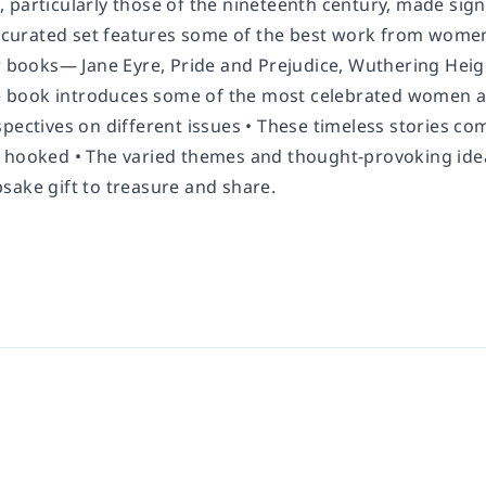
particularly those of the nineteenth century, made signi
y curated set features some of the best work from women 
r books— Jane Eyre, Pride and Prejudice, Wuthering Heigh
The book introduces some of the most celebrated women a
pectives on different issues • These timeless stories co
 hooked • The varied themes and thought-provoking ideas 
sake gift to treasure and share.