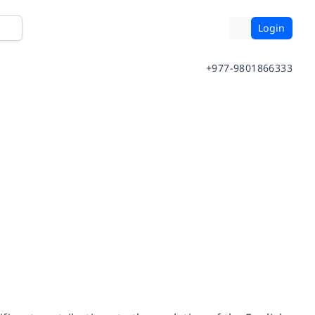
Login
+977-9801866333