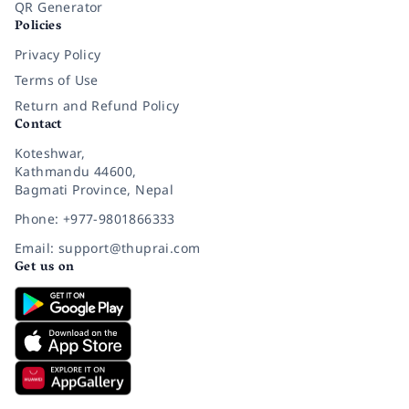
QR Generator
Policies
Privacy Policy
Terms of Use
Return and Refund Policy
Contact
Koteshwar,
Kathmandu 44600,
Bagmati Province, Nepal
Phone: +977-9801866333
Email: support@thuprai.com
Get us on