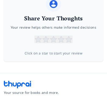
Share Your Thoughts
Your review helps others make informed decisions
Click on a star to start your review
Your source for books and more.
Facebook
Instagram
Twitter
Pinterest
YouTube
LinkedIn