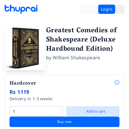
Login
Greatest Comedies of
Shakespeare (Deluxe
Hardbound Edition)
by
William Shakespeare
Hardcover
Rs 1119
Delivery in 1-3 weeks
Add to cart
Buy now