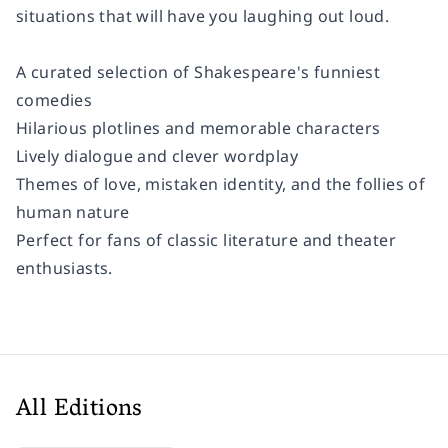
situations that will have you laughing out loud.
A curated selection of Shakespeare's funniest
comedies
Hilarious plotlines and memorable characters
Lively dialogue and clever wordplay
Themes of love, mistaken identity, and the follies of
human nature
Perfect for fans of classic literature and theater
enthusiasts.
All Editions