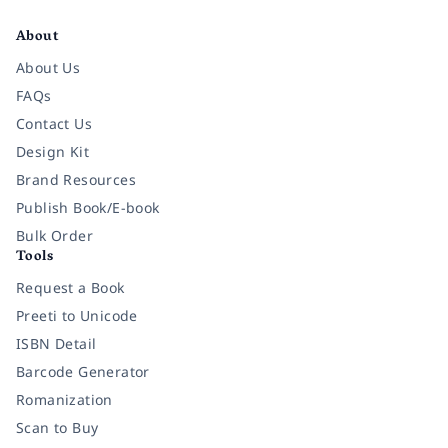
About
About Us
FAQs
Contact Us
Design Kit
Brand Resources
Publish Book/E-book
Bulk Order
Tools
Request a Book
Preeti to Unicode
ISBN Detail
Barcode Generator
Romanization
Scan to Buy