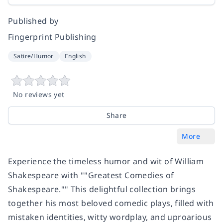
Published by
Fingerprint Publishing
Satire/Humor
English
No reviews yet
Share
More
Experience the timeless humor and wit of William
Shakespeare with ""Greatest Comedies of
Shakespeare."" This delightful collection brings
together his most beloved comedic plays, filled with
mistaken identities, witty wordplay, and uproarious