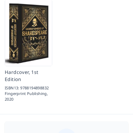
Hardcover, 1st
Edition
ISBN13:
9788194898832
Fingerprint Publishing,
2020