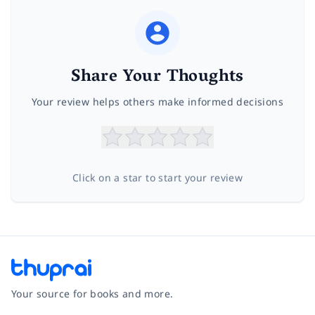
Share Your Thoughts
Your review helps others make informed decisions
Click on a star to start your review
Your source for books and more.