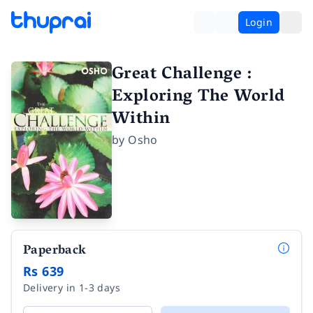
Login
Great Challenge :
Exploring The World
Within
by
Osho
Paperback
Rs 639
Delivery in 1-3 days