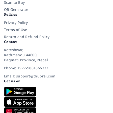
Scan to Buy
QR Generator
Policies
Privacy Policy
Terms of Use
Return and Refund Policy
Contact
Koteshwar,
Kathmandu 44600,
Bagmati Province, Nepal
Phone: +977-9801866333
Email: support@thuprai.com
Get us on