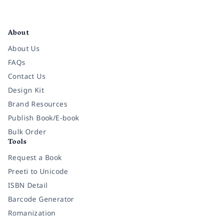
Facebook
Instagram
Twitter
Pinterest
YouTube
LinkedIn
About
About Us
FAQs
Contact Us
Design Kit
Brand Resources
Publish Book/E-book
Bulk Order
Tools
Request a Book
Preeti to Unicode
ISBN Detail
Barcode Generator
Romanization