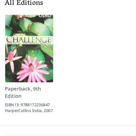
All Editions
Paperback, 9th
Edition
ISBN13:
9788172236847
HarperCollins India,
2007