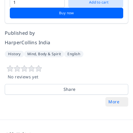
Add to cart
Buy now
Published by
HarperCollins India
History
Mind, Body & Spirit
English
No reviews yet
Share
More