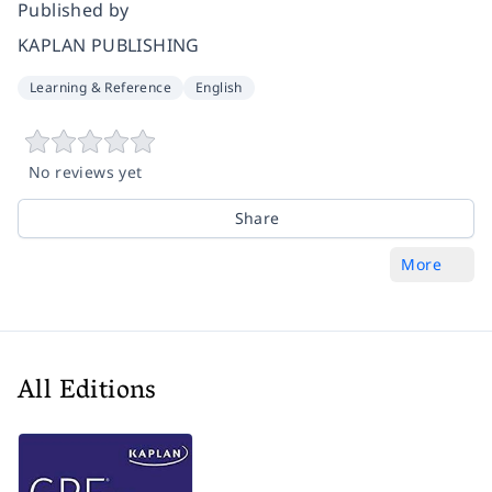
Published by
KAPLAN PUBLISHING
Learning & Reference
English
No reviews yet
Share
More
All Editions