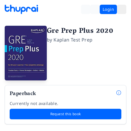
Login
Gre Prep Plus 2020
by
Kaplan Test Prep
Paperback
Currently not available.
Request this book