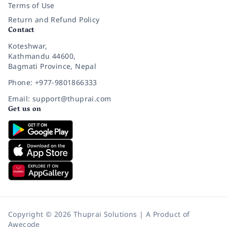
Terms of Use
Return and Refund Policy
Contact
Koteshwar,
Kathmandu 44600,
Bagmati Province, Nepal
Phone: +977-9801866333
Email: support@thuprai.com
Get us on
Copyright © 2026 Thuprai Solutions | A Product of
Awecode