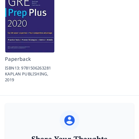
Paperback
ISBN13:
9781506263281
KAPLAN PUBLISHING,
2019