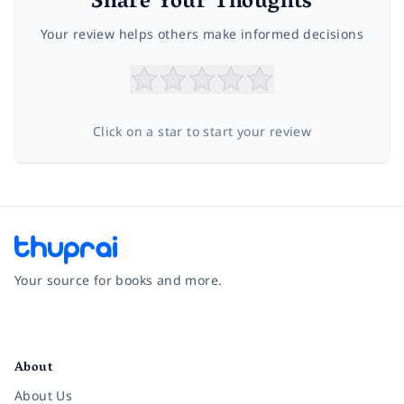
Share Your Thoughts
Your review helps others make informed decisions
Click on a star to start your review
Your source for books and more.
Facebook
Instagram
Twitter
Pinterest
YouTube
LinkedIn
About
About Us