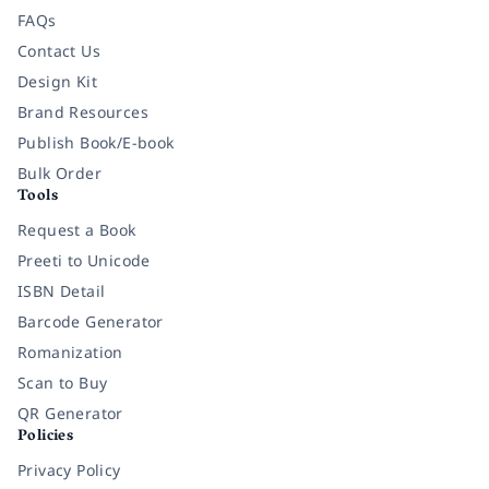
FAQs
Contact Us
Design Kit
Brand Resources
Publish Book/E-book
Bulk Order
Tools
Request a Book
Preeti to Unicode
ISBN Detail
Barcode Generator
Romanization
Scan to Buy
QR Generator
Policies
Privacy Policy