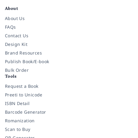
About
About Us
FAQs
Contact Us
Design Kit
Brand Resources
Publish Book/E-book
Bulk Order
Tools
Request a Book
Preeti to Unicode
ISBN Detail
Barcode Generator
Romanization
Scan to Buy
QR Generator