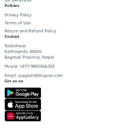
Policies
Privacy Policy
Terms of Use
Return and Refund Policy
Contact
Koteshwar,
Kathmandu 44600,
Bagmati Province, Nepal
Phone: +977-9801866333
Email: support@thuprai.com
Get us on