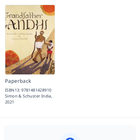
Paperback
ISBN13:
9781481428910
Simon & Schuster India,
2021