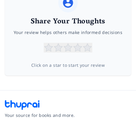
Share Your Thoughts
Your review helps others make informed decisions
Click on a star to start your review
Your source for books and more.
Facebook
Instagram
Twitter
Pinterest
YouTube
LinkedIn