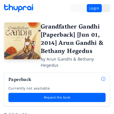
Login
Grandfather Gandhi
[Paperback] [Jun 01,
2014] Arun Gandhi &
Bethany Hegedus
by
Arun Gandhi & Bethany
Hegedus
Paperback
Currently not available.
Request this book