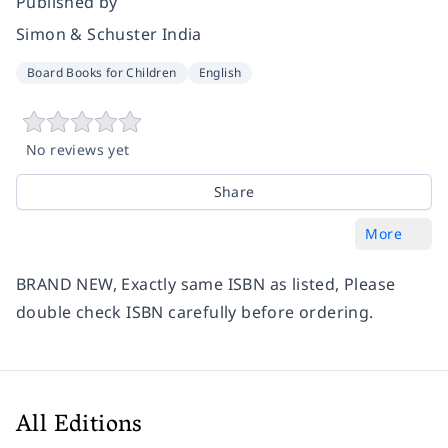
Published by
Simon & Schuster India
Board Books for Children
English
No reviews yet
Share
More
BRAND NEW, Exactly same ISBN as listed, Please
double check ISBN carefully before ordering.
All Editions