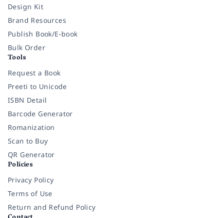
Design Kit
Brand Resources
Publish Book/E-book
Bulk Order
Tools
Request a Book
Preeti to Unicode
ISBN Detail
Barcode Generator
Romanization
Scan to Buy
QR Generator
Policies
Privacy Policy
Terms of Use
Return and Refund Policy
Contact