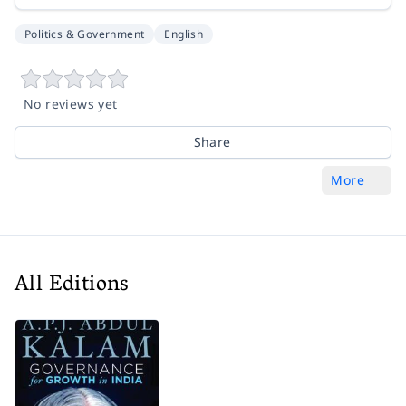
Politics & Government
English
No reviews yet
Share
More
All Editions