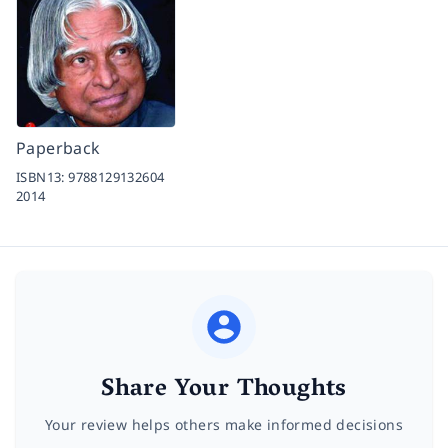
Paperback
ISBN13:
9788129132604
2014
Share Your Thoughts
Your review helps others make informed decisions