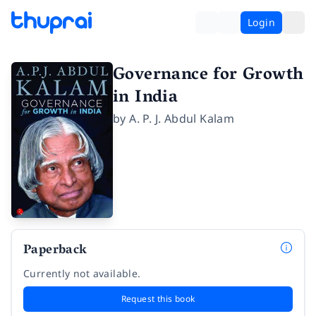
Login
Governance for Growth
in India
by
A. P. J. Abdul Kalam
Paperback
Currently not available.
Request this book