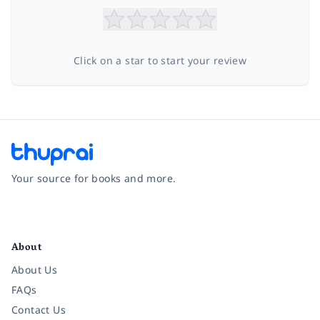
Click on a star to start your review
Your source for books and more.
Facebook
Instagram
Twitter
Pinterest
YouTube
LinkedIn
About
About Us
FAQs
Contact Us