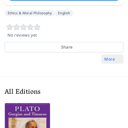
Ethics & Moral Philosophy
English
No reviews yet
Share
More
All Editions