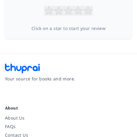
Click on a star to start your review
Your source for books and more.
Facebook
Instagram
Twitter
Pinterest
YouTube
LinkedIn
About
About Us
FAQs
Contact Us