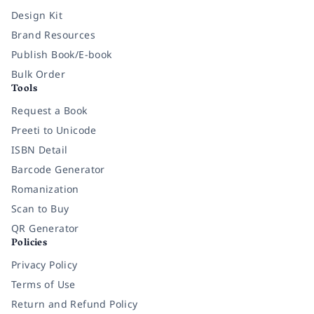
Design Kit
Brand Resources
Publish Book/E-book
Bulk Order
Tools
Request a Book
Preeti to Unicode
ISBN Detail
Barcode Generator
Romanization
Scan to Buy
QR Generator
Policies
Privacy Policy
Terms of Use
Return and Refund Policy