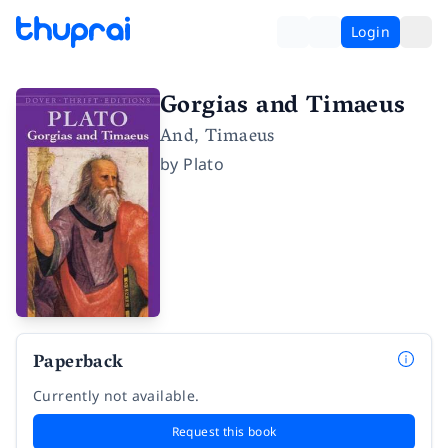
Login
Gorgias and Timaeus
And, Timaeus
by
Plato
Paperback
Currently not available.
Request this book