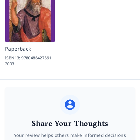
Paperback
ISBN13:
9780486427591
2003
Share Your Thoughts
Your review helps others make informed decisions