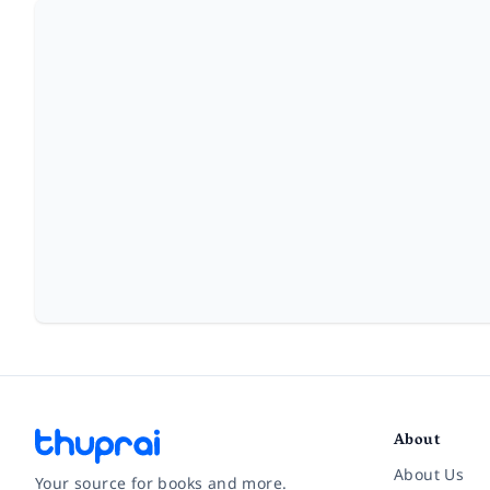
About
About Us
Your source for books and more.