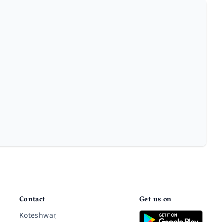
Contact
Get us on
Koteshwar,