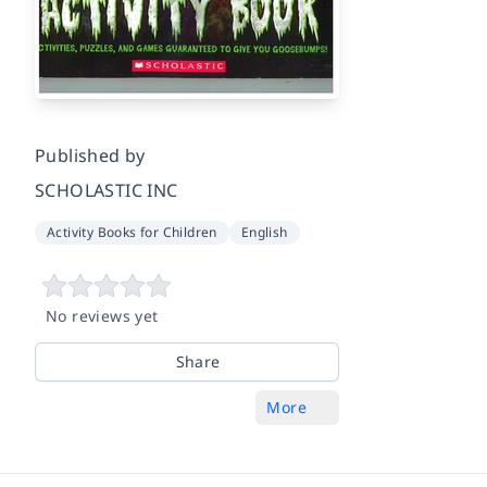
Published by
SCHOLASTIC INC
Activity Books for Children
English
No reviews yet
Share
More