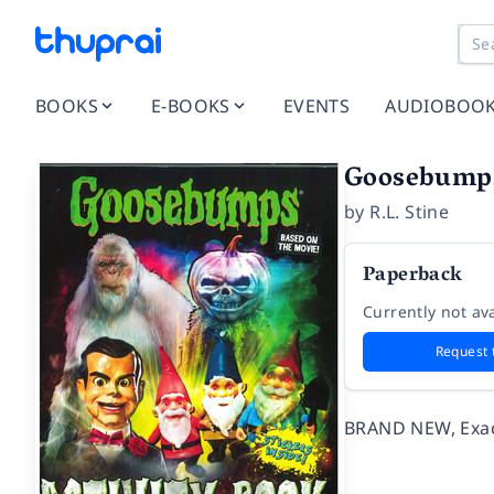
BOOKS
E-BOOKS
EVENTS
AUDIOBOO
Goosebumps 
by
R.L. Stine
Paperback
Currently not ava
Request 
BRAND NEW, Exact