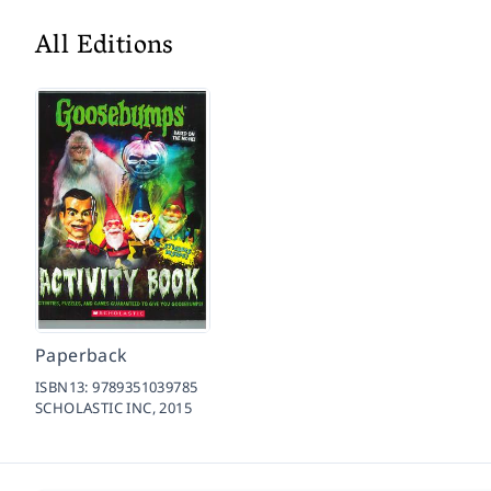
All Editions
Paperback
ISBN13:
9789351039785
SCHOLASTIC INC,
2015