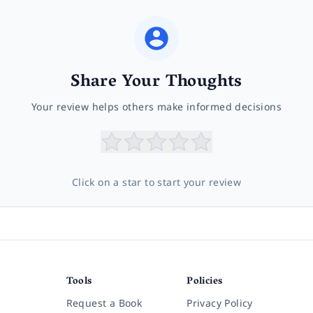
Share Your Thoughts
Your review helps others make informed decisions
Click on a star to start your review
Tools
Policies
Request a Book
Privacy Policy