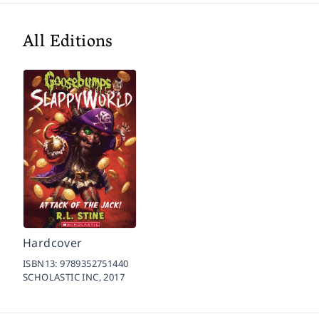
All Editions
Hardcover
ISBN13:
9789352751440
SCHOLASTIC INC,
2017