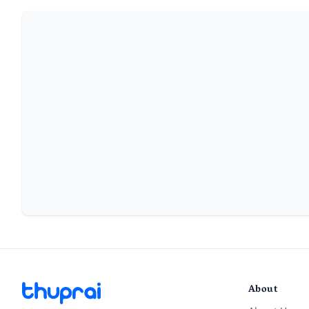
About