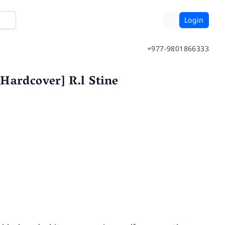
Login
+977-9801866333
Hardcover] R.l Stine