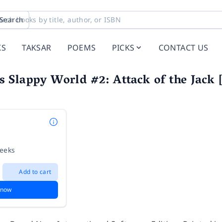
Search
KS
TAKSAR
POEMS
PICKS
CONTACT US
Slappy World #2: Attack of the Jack [
weeks
Add to cart
 now