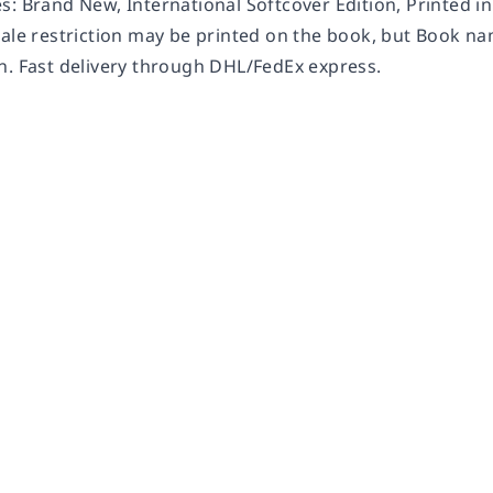
s: Brand New, International Softcover Edition, Printed i
Sale restriction may be printed on the book, but Book na
n. Fast delivery through DHL/FedEx express.