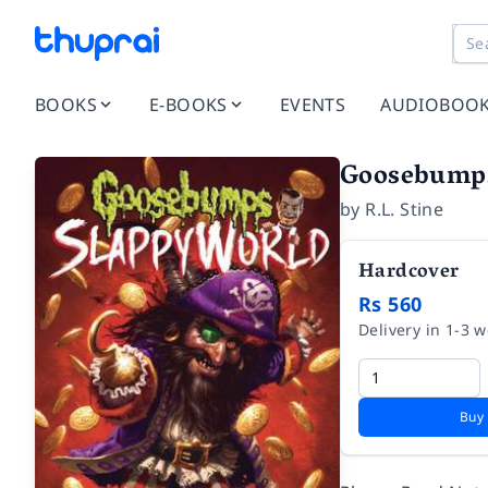
BOOKS
E-BOOKS
EVENTS
AUDIOBOO
Goosebumps 
by
R.L. Stine
Hardcover
Rs 560
Delivery in 1-3 
Buy