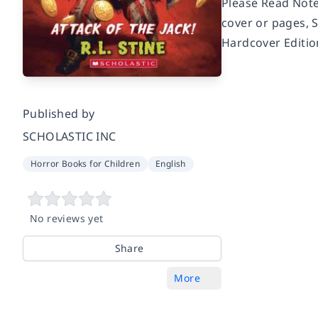
Please Read Note
cover or pages, 
Hardcover Editio
Published by
SCHOLASTIC INC
Horror Books for Children
English
No reviews yet
Share
More