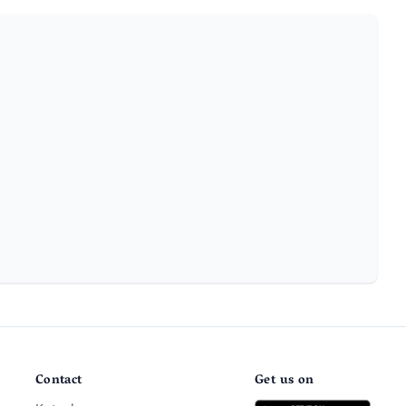
Contact
Get us on