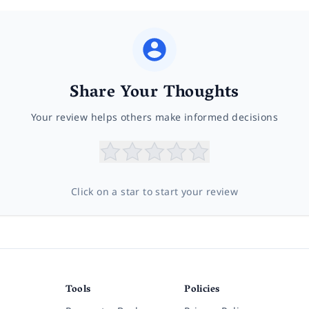
Share Your Thoughts
Your review helps others make informed decisions
Click on a star to start your review
Tools
Policies