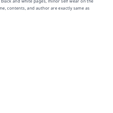
n black and white pages, minor self wear on the
me, contents, and author are exactly same as