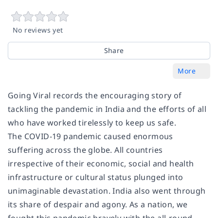
No reviews yet
Share
More
Going Viral records the encouraging story of
tackling the pandemic in India and the efforts of all
who have worked tirelessly to keep us safe.
The COVID-19 pandemic caused enormous
suffering across the globe. All countries
irrespective of their economic, social and health
infrastructure or cultural status plunged into
unimaginable devastation. India also went through
its share of despair and agony. As a nation, we