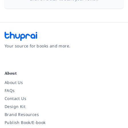
Your source for books and more.
Facebook
Instagram
Twitter
Pinterest
YouTube
LinkedIn
About
About Us
FAQs
Contact Us
Design Kit
Brand Resources
Publish Book/E-book