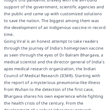
fought this pandemic bravely with the all-round
support of the government, scientific agencies and
the public and came up with customized solutions
to save the nation. The biggest among them was
the development of an indigenous vaccine in record
time.
Going Viral is an honest attempt to take readers
through the journey of India's homegrown vaccine
as seen through the eyes of Dr Balram Bhargava, a
medical scientist and the director general of India's
apex medical research organization, the Indian
Council of Medical Research (ICMR). Starting with
the report of a mysterious pneumonia-like illness
from Wuhan to the detection of the first case,
Bhargava shares his own experience while fighting
the health crisis of the century. From the