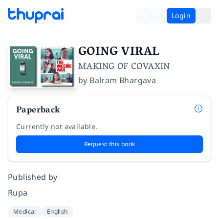
Login
GOING VIRAL
MAKING OF COVAXIN
by
Balram Bhargava
Paperback
Currently not available.
Request this book
Published by
Rupa
Medical
English