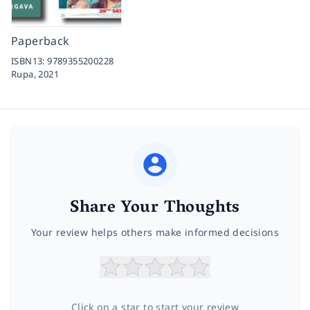
Paperback
ISBN13:
9789355200228
Rupa,
2021
Share Your Thoughts
Your review helps others make informed decisions
Click on a star to start your review