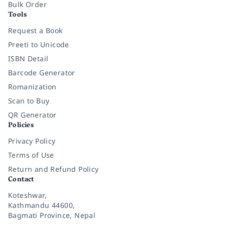
Bulk Order
Tools
Request a Book
Preeti to Unicode
ISBN Detail
Barcode Generator
Romanization
Scan to Buy
QR Generator
Policies
Privacy Policy
Terms of Use
Return and Refund Policy
Contact
Koteshwar,
Kathmandu 44600,
Bagmati Province, Nepal