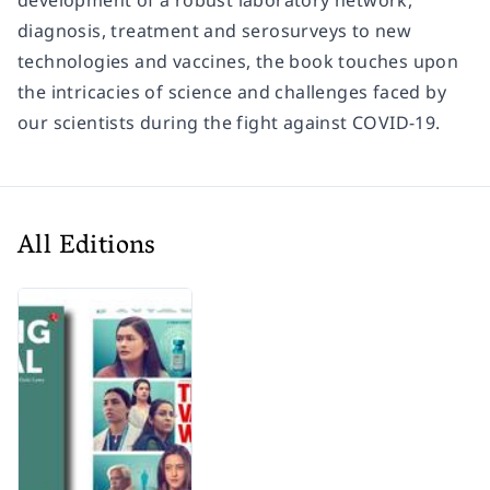
development of a robust laboratory network,
diagnosis, treatment and serosurveys to new
technologies and vaccines, the book touches upon
the intricacies of science and challenges faced by
our scientists during the fight against COVID-19.
All Editions