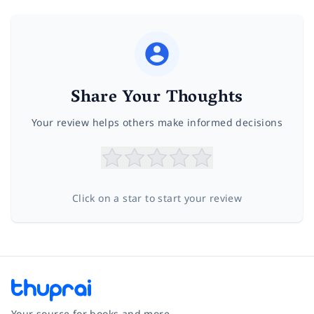
Share Your Thoughts
Your review helps others make informed decisions
Click on a star to start your review
Your source for books and more.