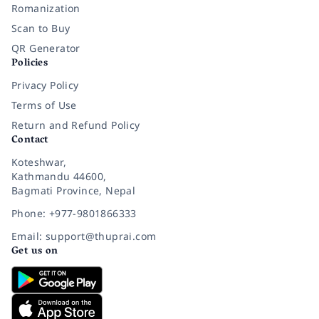
Romanization
Scan to Buy
QR Generator
Policies
Privacy Policy
Terms of Use
Return and Refund Policy
Contact
Koteshwar,
Kathmandu 44600,
Bagmati Province, Nepal
Phone: +977-9801866333
Email: support@thuprai.com
Get us on