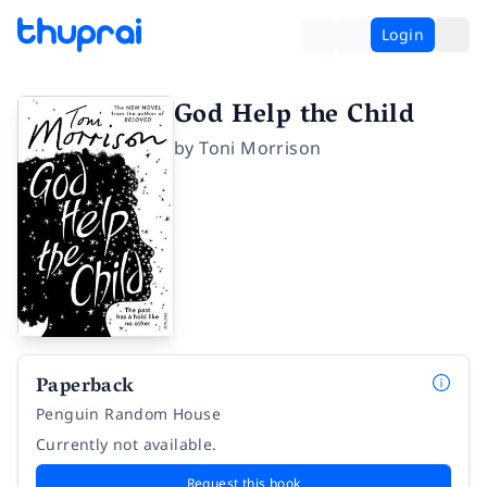
Login
God Help the Child
by
Toni Morrison
Paperback
Penguin Random House
Currently not available.
Request this book