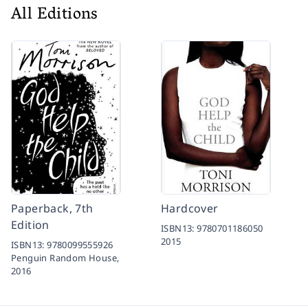
All Editions
Paperback, 7th
Hardcover
Edition
ISBN13:
9780701186050
2015
ISBN13:
9780099555926
Penguin Random House,
2016