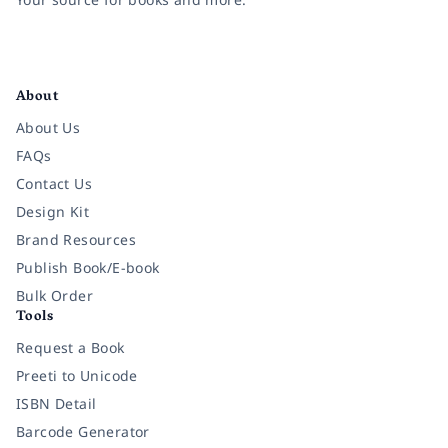
Facebook
Instagram
Twitter
Pinterest
YouTube
LinkedIn
About
About Us
FAQs
Contact Us
Design Kit
Brand Resources
Publish Book/E-book
Bulk Order
Tools
Request a Book
Preeti to Unicode
ISBN Detail
Barcode Generator