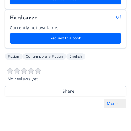
Hardcover
Currently not available.
Request this book
Fiction
Contemporary Fiction
English
No reviews yet
Share
More