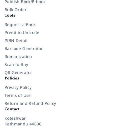
Publish Book/E-book
Bulk Order
Tools
Request a Book
Preeti to Unicode
ISBN Detail
Barcode Generator
Romanization
Scan to Buy
QR Generator
Policies
Privacy Policy
Terms of Use
Return and Refund Policy
Contact
Koteshwar,
Kathmandu 44600,