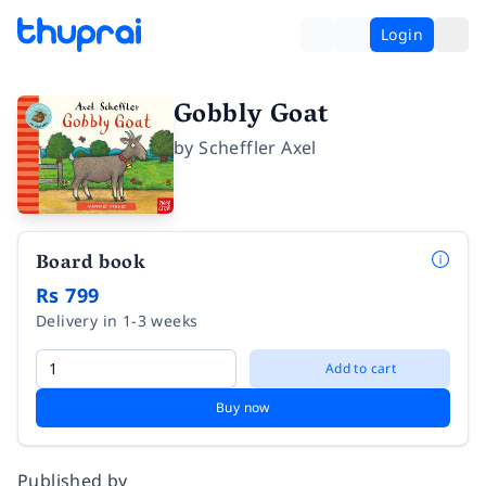
Login
Gobbly Goat
by
Scheffler Axel
Board book
Rs 799
Delivery in 1-3 weeks
Add to cart
Buy now
Published by