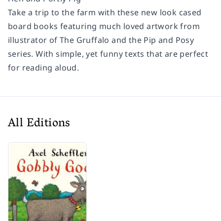
Take a trip to the farm with these new look cased
board books featuring much loved artwork from
illustrator of The Gruffalo and the Pip and Posy
series. With simple, yet funny texts that are perfect
for reading aloud.
All Editions