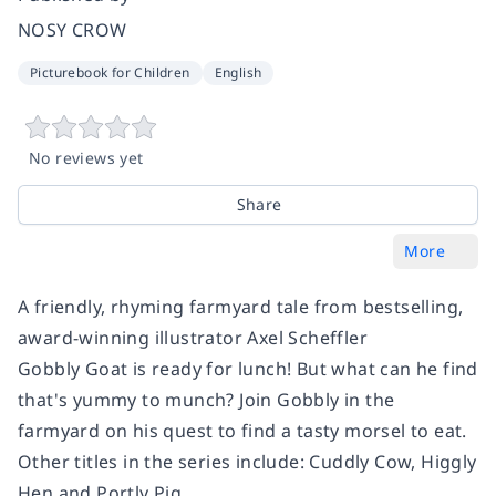
NOSY CROW
Picturebook for Children
English
No reviews yet
Share
More
A friendly, rhyming farmyard tale from bestselling,
award-winning illustrator Axel Scheffler
Gobbly Goat is ready for lunch! But what can he find
that's yummy to munch? Join Gobbly in the
farmyard on his quest to find a tasty morsel to eat.
Other titles in the series include: Cuddly Cow, Higgly
Hen and Portly Pig