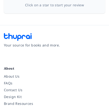
Click on a star to start your review
Your source for books and more.
Facebook
Instagram
Twitter
Pinterest
YouTube
LinkedIn
About
About Us
FAQs
Contact Us
Design Kit
Brand Resources