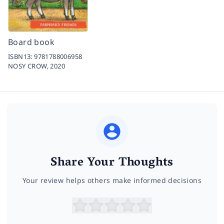
Board book
ISBN13:
9781788006958
NOSY CROW,
2020
Share Your Thoughts
Your review helps others make informed decisions