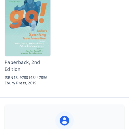
Paperback, 2nd
Edition
ISBN13:
9780143447856
Ebury Press,
2019