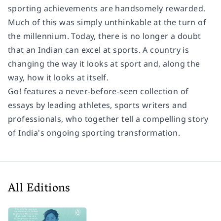
sporting achievements are handsomely rewarded.
Much of this was simply unthinkable at the turn of
the millennium. Today, there is no longer a doubt
that an Indian can excel at sports. A country is
changing the way it looks at sport and, along the
way, how it looks at itself.
Go!
features a never-before-seen collection of
essays by leading athletes, sports writers and
professionals, who together tell a compelling story
of India's ongoing sporting transformation.
All Editions