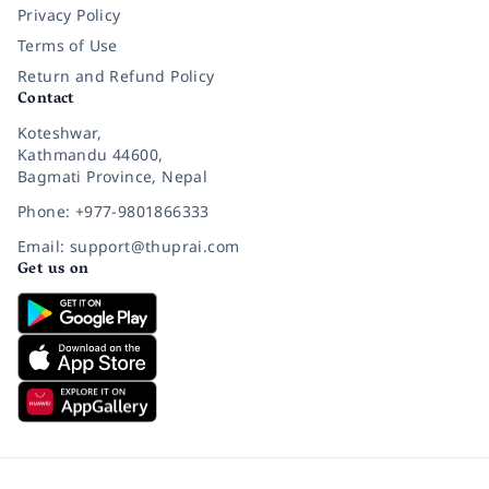
Privacy Policy
Terms of Use
Return and Refund Policy
Contact
Koteshwar,
Kathmandu 44600,
Bagmati Province, Nepal
Phone: +977-9801866333
Email: support@thuprai.com
Get us on