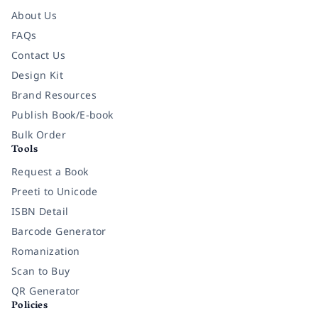
About Us
FAQs
Contact Us
Design Kit
Brand Resources
Publish Book/E-book
Bulk Order
Tools
Request a Book
Preeti to Unicode
ISBN Detail
Barcode Generator
Romanization
Scan to Buy
QR Generator
Policies