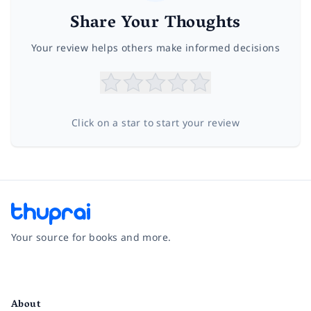
Share Your Thoughts
Your review helps others make informed decisions
Click on a star to start your review
Your source for books and more.
Facebook
Instagram
Twitter
Pinterest
YouTube
LinkedIn
About