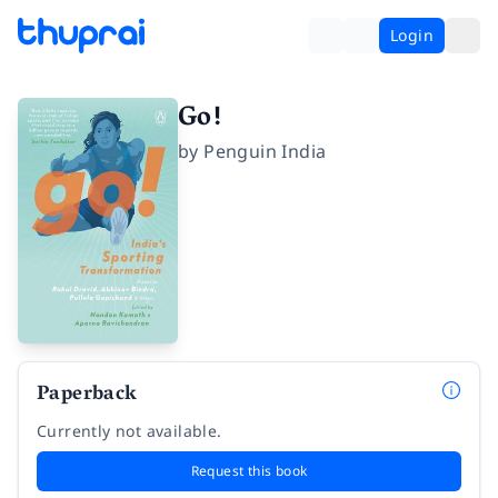
Login
Go!
by
Penguin India
Paperback
Currently not available.
Request this book