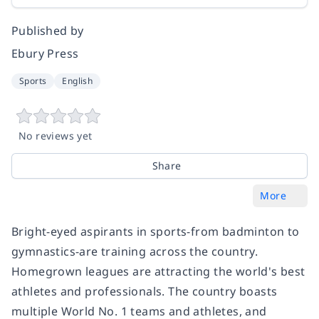
Published by
Ebury Press
Sports
English
No reviews yet
Share
More
Bright-eyed aspirants in sports-from badminton to
gymnastics-are training across the country.
Homegrown leagues are attracting the world's best
athletes and professionals. The country boasts
multiple World No. 1 teams and athletes, and