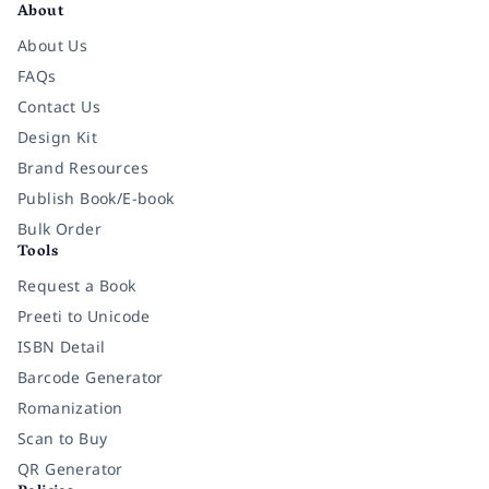
About
About Us
FAQs
Contact Us
Design Kit
Brand Resources
Publish Book/E-book
Bulk Order
Tools
Request a Book
Preeti to Unicode
ISBN Detail
Barcode Generator
Romanization
Scan to Buy
QR Generator