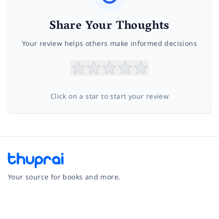
Share Your Thoughts
Your review helps others make informed decisions
Click on a star to start your review
Your source for books and more.
Facebook
Instagram
Twitter
Pinterest
YouTube
LinkedIn