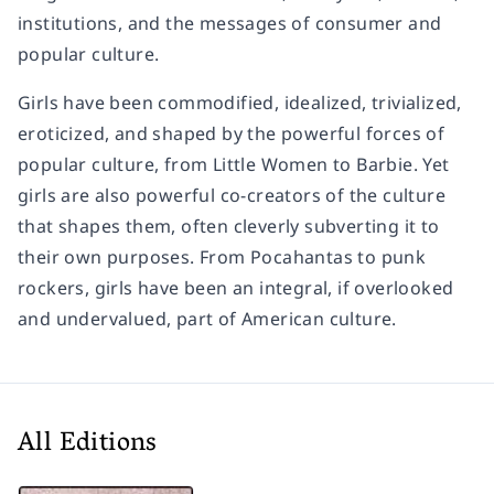
institutions, and the messages of consumer and
popular culture.
Girls have been commodified, idealized, trivialized,
eroticized, and shaped by the powerful forces of
popular culture, from
Little Women
to Barbie. Yet
girls are also powerful co-creators of the culture
that shapes them, often cleverly subverting it to
their own purposes. From Pocahantas to punk
rockers, girls have been an integral, if overlooked
and undervalued, part of American culture.
All Editions