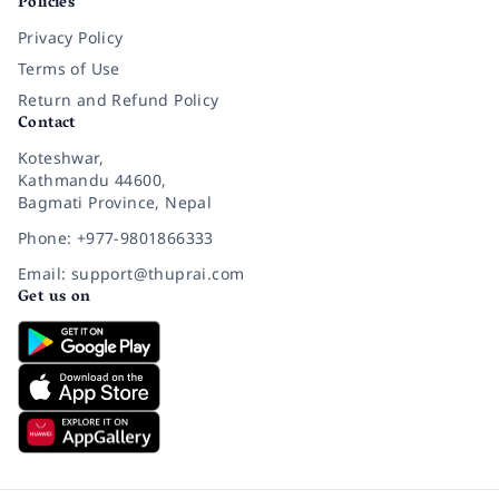
Policies
Privacy Policy
Terms of Use
Return and Refund Policy
Contact
Koteshwar,
Kathmandu 44600,
Bagmati Province, Nepal
Phone: +977-9801866333
Email: support@thuprai.com
Get us on