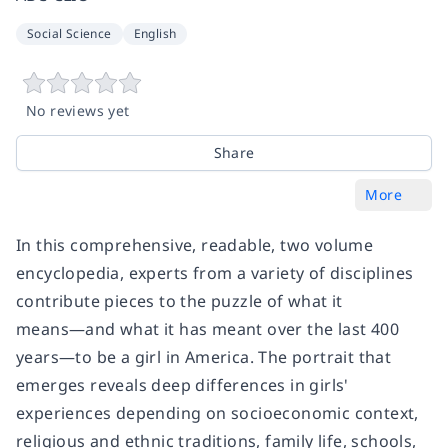
Social Science
English
No reviews yet
Share
More
In this comprehensive, readable, two volume
encyclopedia, experts from a variety of disciplines
contribute pieces to the puzzle of what it
means―and what it has meant over the last 400
years―to be a girl in America. The portrait that
emerges reveals deep differences in girls'
experiences depending on socioeconomic context,
religious and ethnic traditions, family life, schools,