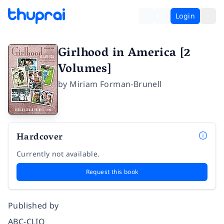
Login
Girlhood in America [2
Volumes]
by
Miriam Forman-Brunell
Hardcover
Currently not available.
Request this book
Published by
ABC-CLIO