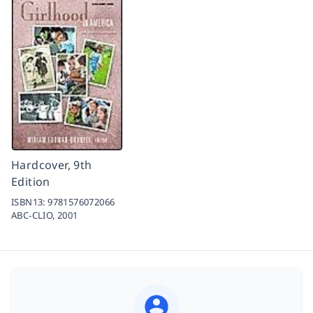
Hardcover, 9th
Edition
ISBN13:
9781576072066
ABC-CLIO,
2001