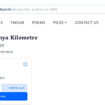
Search
KS
TAKSAR
POEMS
PICKS
CONTACT US
nya Kilometre
िटर
Prerana
ays
Add to cart
 now