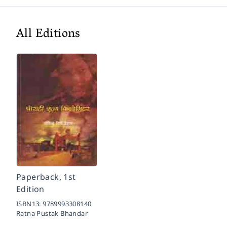
All Editions
Paperback, 1st
Edition
ISBN13:
9789993308140
Ratna Pustak Bhandar