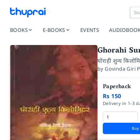
BOOKS
E-BOOKS
EVENTS
AUDIOBOO
Ghorahi Su
घोराही शुन्य किलोम
by
Govinda Giri 
Paperback
Rs 150
Delivery in 1-3 d
Buy