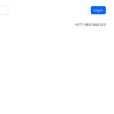
Login
+977-9801866333