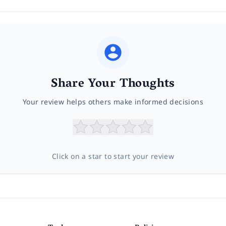
Share Your Thoughts
Your review helps others make informed decisions
Click on a star to start your review