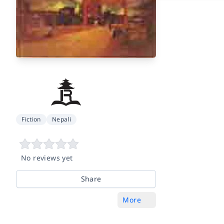
Fiction
Nepali
No reviews yet
Share
More