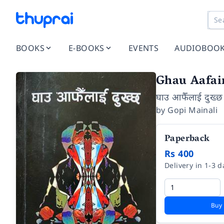
BOOKS
E-BOOKS
EVENTS
AUDIOBOO
Ghau Aafai
घाउ आफैँलाई दुख्छ
by
Gopi Mainali
Paperback
Rs 400
Delivery in 1-3 d
Buy