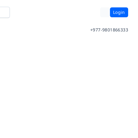
Login
+977-9801866333