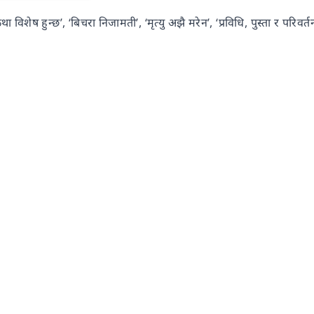
 विशेष हुन्छ’, ‘बिचरा निजामती’, ‘मृत्यु अझै मरेन’, ‘प्रविधि, पुस्ता र परिवर