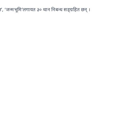
्तन’, ‘जन्मभूमि’लगायत ३० थान निबन्ध सङ्ग्रहित छन् ।