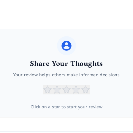
Share Your Thoughts
Your review helps others make informed decisions
Click on a star to start your review