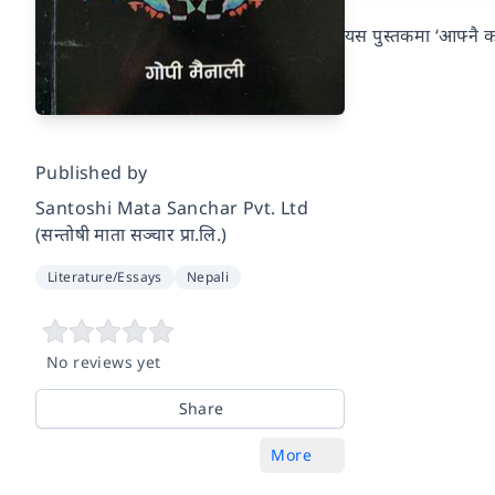
यस पुस्तकमा ‘आफ्नै कथा
Published by
Santoshi Mata Sanchar Pvt. Ltd
(सन्तोषी माता सञ्चार प्रा.लि.)
Literature/Essays
Nepali
No reviews yet
Share
More