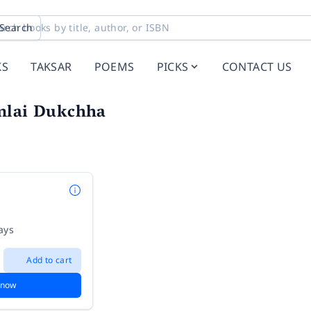
Search
KS
TAKSAR
POEMS
PICKS
CONTACT US
nlai Dukchha
ays
Add to cart
 now