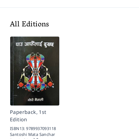
All Editions
Paperback, 1st
Edition
ISBN13:
9789937093118
Santoshi Mata Sanchar