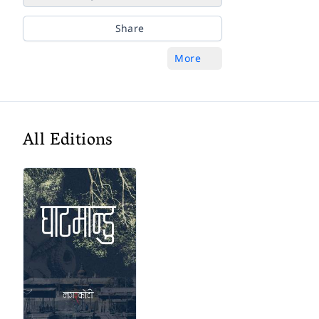
Share
More
All Editions