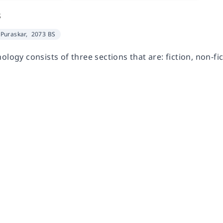
s
Puraskar,
2073 BS
ology consists of three sections that are: fiction, non-fi