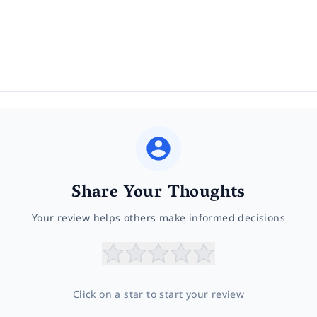
Share Your Thoughts
Your review helps others make informed decisions
Click on a star to start your review