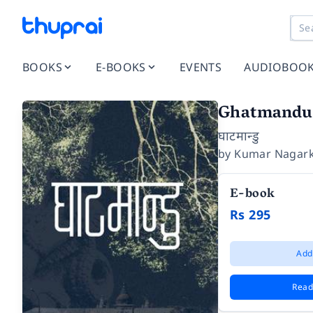
BOOKS
E-BOOKS
EVENTS
AUDIOBOO
Ghatmandu
घाटमान्डु
by
Kumar Nagark
E-book
Rs 295
Add
Read