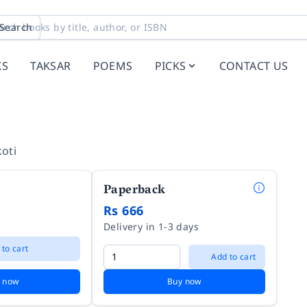
Search
KS
TAKSAR
POEMS
PICKS
CONTACT US
oti
Paperback
Rs 666
Delivery in 1-3 days
 to cart
Add to cart
 now
Buy now