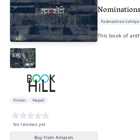
Nomination
Padmashree Sahitya 
This book of anth
Fiction
Nepali
No reviews yet
Buy from Amazon