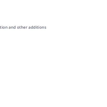
ction and other additions