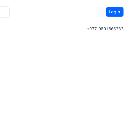
Login
+977-9801866333