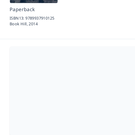
Paperback
ISBN13:
9789937910125
Book Hill,
2014