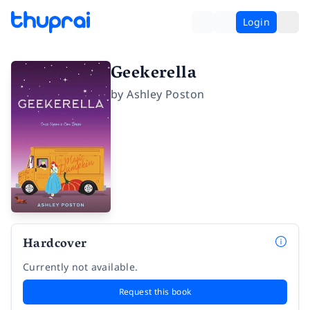
Login
Geekerella
by
Ashley Poston
Hardcover
Currently not available.
Request this book