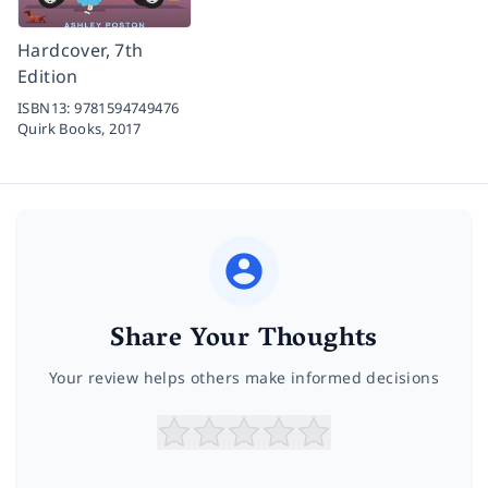
Hardcover, 7th
Edition
ISBN13:
9781594749476
Quirk Books,
2017
Share Your Thoughts
Your review helps others make informed decisions