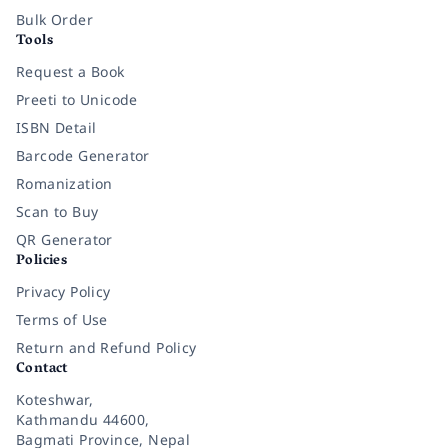
Bulk Order
Tools
Request a Book
Preeti to Unicode
ISBN Detail
Barcode Generator
Romanization
Scan to Buy
QR Generator
Policies
Privacy Policy
Terms of Use
Return and Refund Policy
Contact
Koteshwar,
Kathmandu 44600,
Bagmati Province, Nepal