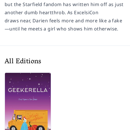
but the
Starfield
fandom has written him off as just
another dumb heartthrob. As ExcelsiCon
draws near, Darien feels more and more like a fake
—until he meets a girl who shows him otherwise.
All Editions