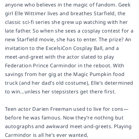
anyone who believes in the magic of fandom. Geek
girl Elle Wittimer lives and breathes
Starfield
, the
classic sci-fi series she grew up watching with her
late father. So when she sees a cosplay contest for a
new Starfield movie, she has to enter. The prize? An
invitation to the ExcelsiCon Cosplay Ball, and a
meet-and-greet with the actor slated to play
Federation Prince Carmindor in the reboot. With
savings from her gig at the Magic Pumpkin food
truck (and her dad’s old costume), Elle’s determined
to win…unless her stepsisters get there first.
Teen actor Darien Freeman used to live for cons—
before he was famous. Now they’re nothing but
autographs and awkward meet-and-greets. Playing
Carmindor is all he’s ever wanted,