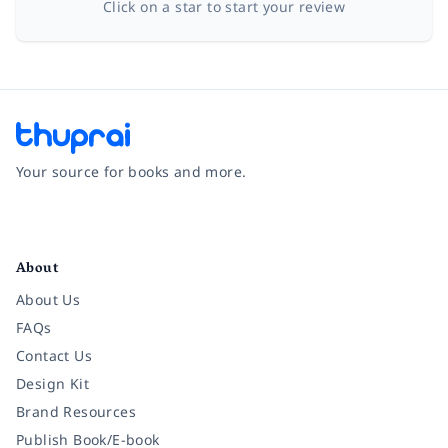
Click on a star to start your review
Your source for books and more.
Facebook
Instagram
Twitter
Pinterest
YouTube
LinkedIn
About
About Us
FAQs
Contact Us
Design Kit
Brand Resources
Publish Book/E-book