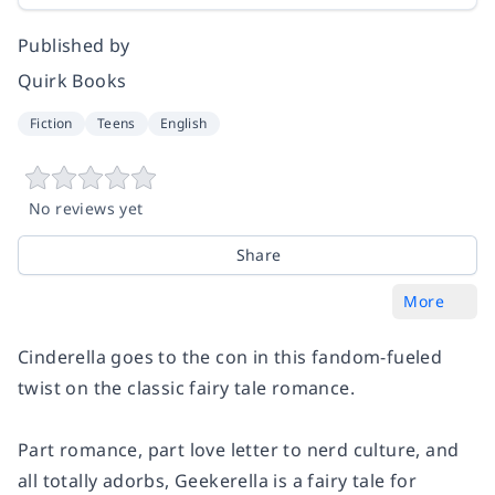
Published by
Quirk Books
Fiction
Teens
English
No reviews yet
Share
More
Cinderella goes to the con in this fandom-fueled
twist on the classic fairy tale romance.
Part romance, part love letter to nerd culture, and
all totally adorbs,
Geekerella
is a fairy tale for