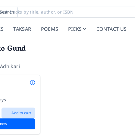
Search
KS
TAKSAR
POEMS
PICKS
CONTACT US
ko Gund
 Adhikari
ays
Add to cart
 now