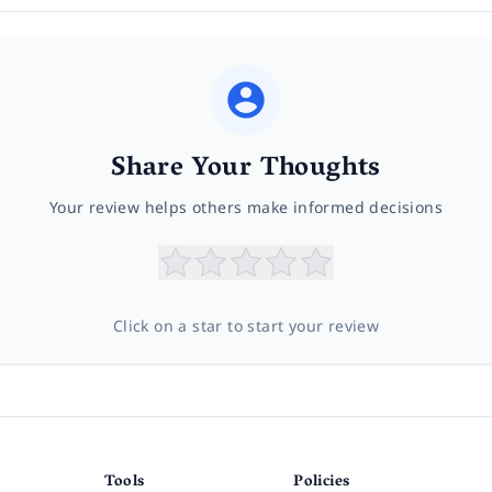
Share Your Thoughts
Your review helps others make informed decisions
Click on a star to start your review
Tools
Policies