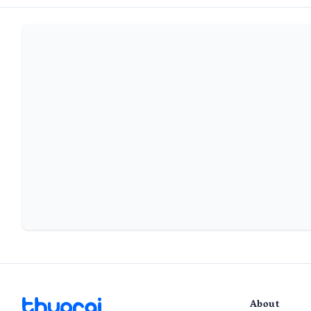
About