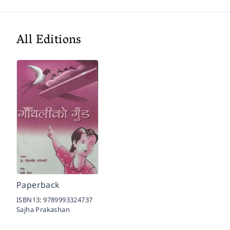
All Editions
Paperback
ISBN13:
9789993324737
Sajha Prakashan