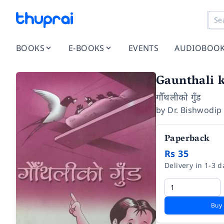
BOOKS
E-BOOKS
EVENTS
AUDIOBOO
Gaunthali 
गौँथलीको गुँड
by
Dr. Bishwodip
Paperback
Rs 35
Delivery in 1-3 d
Buy