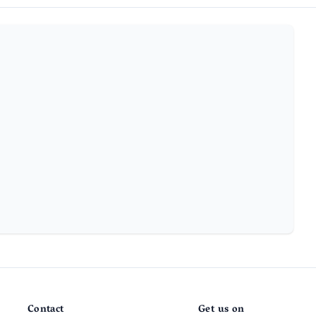
Contact
Get us on