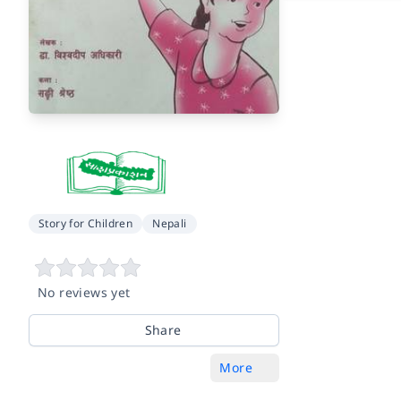
Story for Children
Nepali
No reviews yet
Share
More