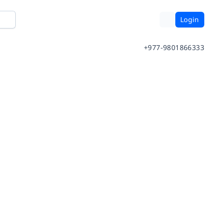
Login
+977-9801866333