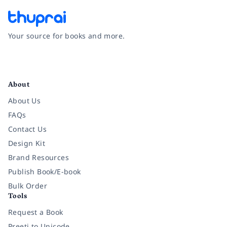
Your source for books and more.
Facebook
Instagram
Twitter
Pinterest
YouTube
LinkedIn
About
About Us
FAQs
Contact Us
Design Kit
Brand Resources
Publish Book/E-book
Bulk Order
Tools
Request a Book
Preeti to Unicode