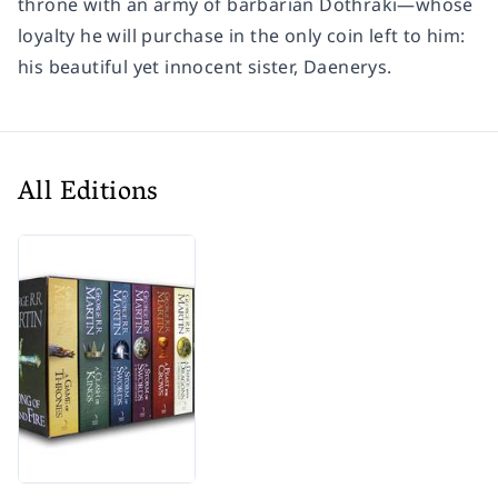
throne with an army of barbarian Dothraki—whose
loyalty he will purchase in the only coin left to him:
his beautiful yet innocent sister, Daenerys.
All Editions