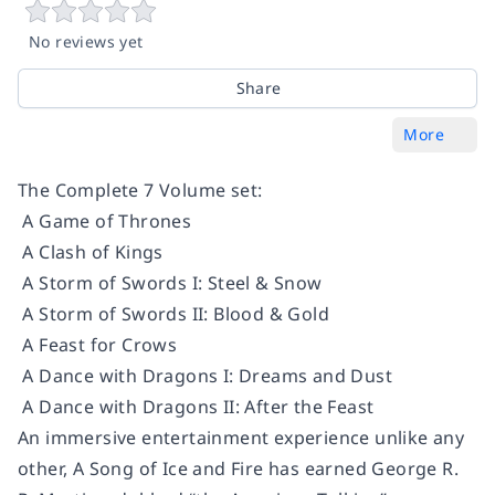
No reviews yet
Share
More
The Complete 7 Volume set:
A Game of Thrones
A Clash of Kings
A Storm of Swords I: Steel & Snow
A Storm of Swords II: Blood & Gold
A Feast for Crows
A Dance with Dragons I: Dreams and Dust
A Dance with Dragons II: After the Feast
An immersive entertainment experience unlike any
other, A Song of Ice and Fire has earned George R.