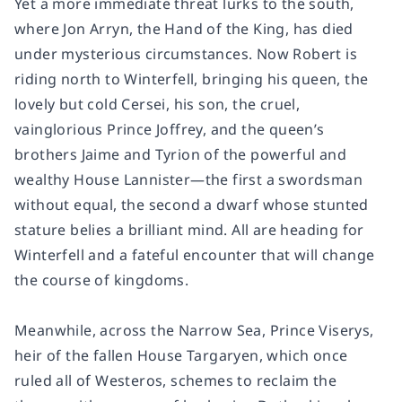
Yet a more immediate threat lurks to the south,
where Jon Arryn, the Hand of the King, has died
under mysterious circumstances. Now Robert is
riding north to Winterfell, bringing his queen, the
lovely but cold Cersei, his son, the cruel,
vainglorious Prince Joffrey, and the queen’s
brothers Jaime and Tyrion of the powerful and
wealthy House Lannister—the first a swordsman
without equal, the second a dwarf whose stunted
stature belies a brilliant mind. All are heading for
Winterfell and a fateful encounter that will change
the course of kingdoms.
Meanwhile, across the Narrow Sea, Prince Viserys,
heir of the fallen House Targaryen, which once
ruled all of Westeros, schemes to reclaim the