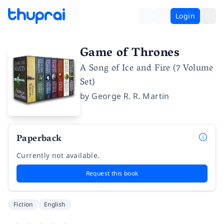
Login
Game of Thrones
A Song of Ice and Fire (7 Volume
Set)
by
George R. R. Martin
Paperback
Currently not available.
Request this book
Fiction
English