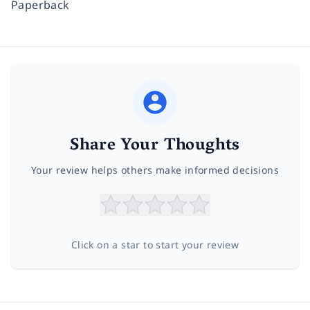
Paperback
Share Your Thoughts
Your review helps others make informed decisions
Click on a star to start your review