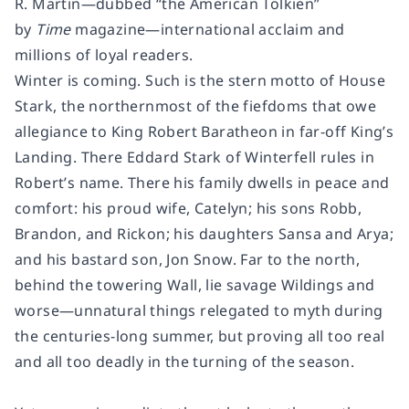
R. Martin—dubbed “the American Tolkien”
by
Time
magazine—international acclaim and
millions of loyal readers.
Winter is coming. Such is the stern motto of House
Stark, the northernmost of the fiefdoms that owe
allegiance to King Robert Baratheon in far-off King’s
Landing. There Eddard Stark of Winterfell rules in
Robert’s name. There his family dwells in peace and
comfort: his proud wife, Catelyn; his sons Robb,
Brandon, and Rickon; his daughters Sansa and Arya;
and his bastard son, Jon Snow. Far to the north,
behind the towering Wall, lie savage Wildings and
worse—unnatural things relegated to myth during
the centuries-long summer, but proving all too real
and all too deadly in the turning of the season.