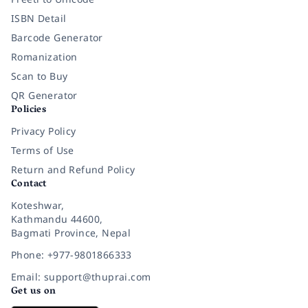
ISBN Detail
Barcode Generator
Romanization
Scan to Buy
QR Generator
Policies
Privacy Policy
Terms of Use
Return and Refund Policy
Contact
Koteshwar,
Kathmandu 44600,
Bagmati Province, Nepal
Phone: +977-9801866333
Email: support@thuprai.com
Get us on