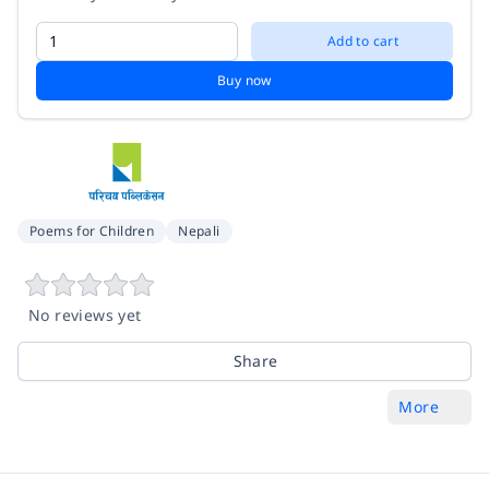
Add to cart
Buy now
Poems for Children
Nepali
No reviews yet
Share
More