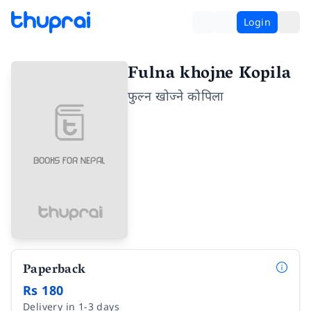
Login
Fulna khojne Kopila
फुल्न खोज्ने कोपिला
Paperback
Rs 180
Delivery in 1-3 days