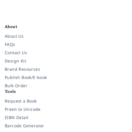
Facebook
Instagram
Twitter
Pinterest
YouTube
LinkedIn
About
About Us
FAQs
Contact Us
Design Kit
Brand Resources
Publish Book/E-book
Bulk Order
Tools
Request a Book
Preeti to Unicode
ISBN Detail
Barcode Generator