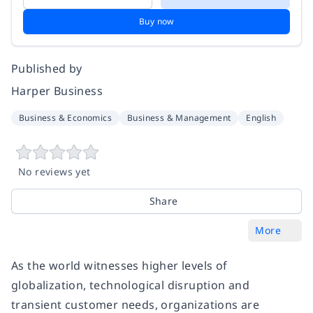
Buy now
Published by
Harper Business
Business & Economics
Business & Management
English
No reviews yet
Share
More
As the world witnesses higher levels of
globalization, technological disruption and
transient customer needs, organizations are