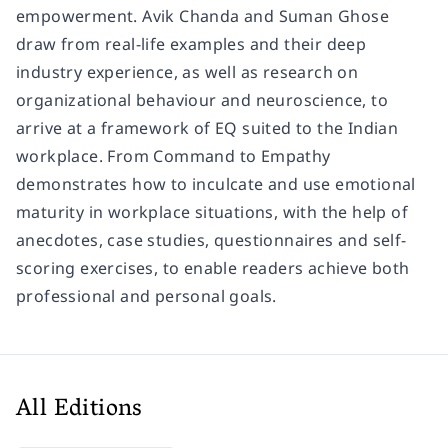
empowerment. Avik Chanda and Suman Ghose
draw from real-life examples and their deep
industry experience, as well as research on
organizational behaviour and neuroscience, to
arrive at a framework of EQ suited to the Indian
workplace. From Command to Empathy
demonstrates how to inculcate and use emotional
maturity in workplace situations, with the help of
anecdotes, case studies, questionnaires and self-
scoring exercises, to enable readers achieve both
professional and personal goals.
All Editions