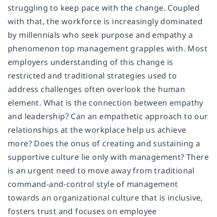
struggling to keep pace with the change. Coupled
with that, the workforce is increasingly dominated
by millennials who seek purpose and empathy a
phenomenon top management grapples with. Most
employers understanding of this change is
restricted and traditional strategies used to
address challenges often overlook the human
element. What is the connection between empathy
and leadership? Can an empathetic approach to our
relationships at the workplace help us achieve
more? Does the onus of creating and sustaining a
supportive culture lie only with management? There
is an urgent need to move away from traditional
command-and-control style of management
towards an organizational culture that is inclusive,
fosters trust and focuses on employee