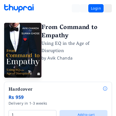
Login
From Command to
Empathy
Using EQ in the Age of
Disruption
by
Avik Chanda
Hardcover
Rs 959
Delivery in 1-3 weeks
Add to cart