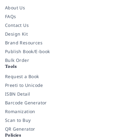
About Us
FAQs
Contact Us
Design Kit
Brand Resources
Publish Book/E-book
Bulk Order
Tools
Request a Book
Preeti to Unicode
ISBN Detail
Barcode Generator
Romanization
Scan to Buy
QR Generator
Policies