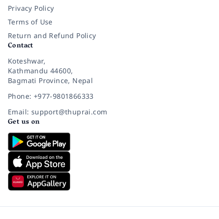
Privacy Policy
Terms of Use
Return and Refund Policy
Contact
Koteshwar,
Kathmandu 44600,
Bagmati Province, Nepal
Phone: +977-9801866333
Email: support@thuprai.com
Get us on