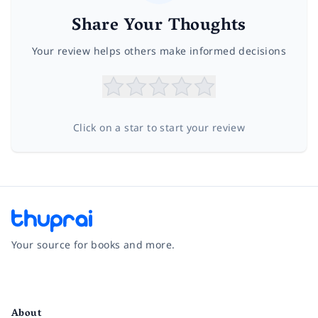
Share Your Thoughts
Your review helps others make informed decisions
Click on a star to start your review
Your source for books and more.
Facebook
Instagram
Twitter
Pinterest
YouTube
LinkedIn
About