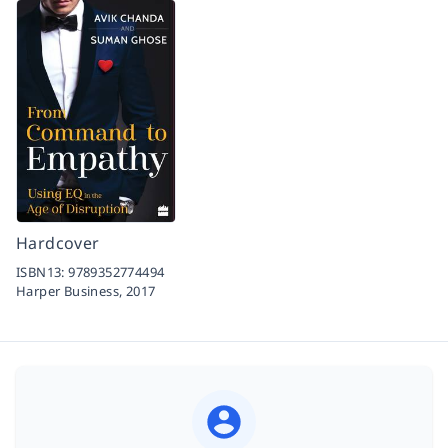
Hardcover
ISBN13:
9789352774494
Harper Business,
2017