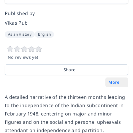
Published by
Vikas Pub
Asian History
English
No reviews yet
Share
More
A detailed narrative of the thirteen months leading
to the independence of the Indian subcontinent in
February 1948, centering on major and minor
figures and on the social and personal upheavals
attendant on independence and partition.