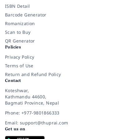
ISBN Detail
Barcode Generator
Romanization
Scan to Buy
QR Generator
Policies
Privacy Policy
Terms of Use
Return and Refund Policy
Contact
Koteshwar,
Kathmandu 44600,
Bagmati Province, Nepal
Phone: +977-9801866333
Email: support@thuprai.com
Get us on