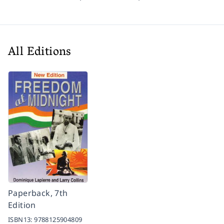
All Editions
Paperback, 7th
Edition
ISBN13:
9788125904809