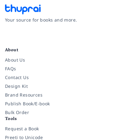
Your source for books and more.
Facebook
Instagram
Twitter
Pinterest
YouTube
LinkedIn
About
About Us
FAQs
Contact Us
Design Kit
Brand Resources
Publish Book/E-book
Bulk Order
Tools
Request a Book
Preeti to Unicode