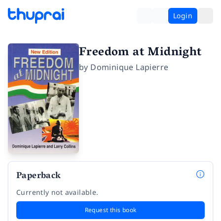
Login
Freedom at Midnight
by
Dominique Lapierre
Paperback
Currently not available.
Request this book