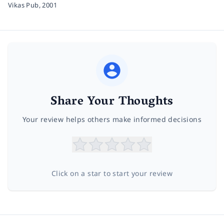
Vikas Pub,
2001
Share Your Thoughts
Your review helps others make informed decisions
Click on a star to start your review