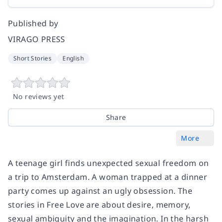
Published by
VIRAGO PRESS
Short Stories
English
No reviews yet
Share
More
A teenage girl finds unexpected sexual freedom on
a trip to Amsterdam. A woman trapped at a dinner
party comes up against an ugly obsession. The
stories in Free Love are about desire, memory,
sexual ambiguity and the imagination. In the harsh