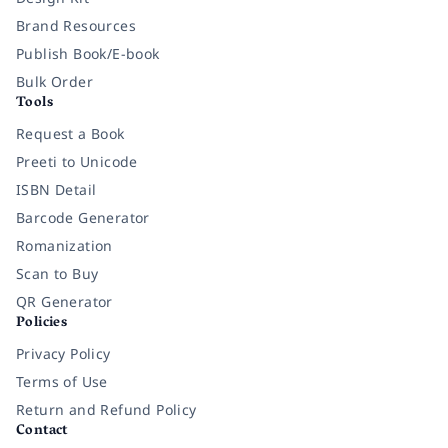
Brand Resources
Publish Book/E-book
Bulk Order
Tools
Request a Book
Preeti to Unicode
ISBN Detail
Barcode Generator
Romanization
Scan to Buy
QR Generator
Policies
Privacy Policy
Terms of Use
Return and Refund Policy
Contact