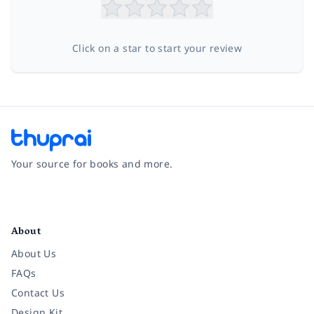
Click on a star to start your review
Your source for books and more.
Facebook
Instagram
Twitter
Pinterest
YouTube
LinkedIn
About
About Us
FAQs
Contact Us
Design Kit