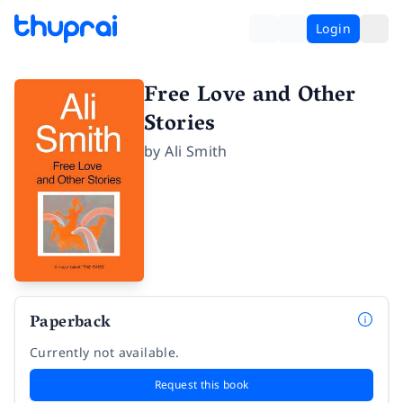
Login
Free Love and Other
Stories
by
Ali Smith
Paperback
Currently not available.
Request this book