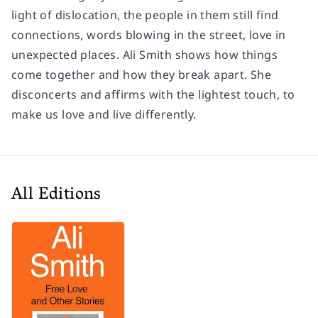
light of dislocation, the people in them still find
connections, words blowing in the street, love in
unexpected places. Ali Smith shows how things
come together and how they break apart. She
disconcerts and affirms with the lightest touch, to
make us love and live differently.
All Editions