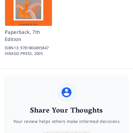
Paperback, 7th
Edition
ISBN13:
9781860495847
VIRAGO PRESS,
2005
Share Your Thoughts
Your review helps others make informed decisions