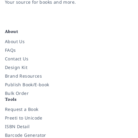
Your source for books and more.
Facebook
Instagram
Twitter
Pinterest
YouTube
LinkedIn
About
About Us
FAQs
Contact Us
Design Kit
Brand Resources
Publish Book/E-book
Bulk Order
Tools
Request a Book
Preeti to Unicode
ISBN Detail
Barcode Generator