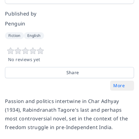
Published by
Penguin
Fiction
English
No reviews yet
Share
More
Passion and politics intertwine in
Char Adhyay
(1934), Rabindranath Tagore's last and perhaps
most controversial novel, set in the context of the
freedom struggle in pre-Independent India.