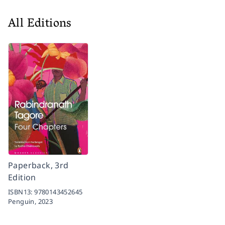
All Editions
Paperback, 3rd
Edition
ISBN13:
9780143452645
Penguin,
2023