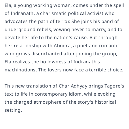
Ela, a young working woman, comes under the spell
of Indranath, a charismatic political activist who
advocates the path of terror. She joins his band of
underground rebels, vowing never to marry, and to
devote her life to the nation's cause. But through
her relationship with Atindra, a poet and romantic
who grows disenchanted after joining the group,
Ela realizes the hollowness of Indranath's
machinations. The lovers now face a terrible choice.
This new translation of
Char Adhyay
brings Tagore's
text to life in contemporary idiom, while evoking
the charged atmosphere of the story's historical
setting.