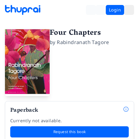
Login
Four Chapters
by
Rabindranath Tagore
Paperback
Currently not available.
Request this book