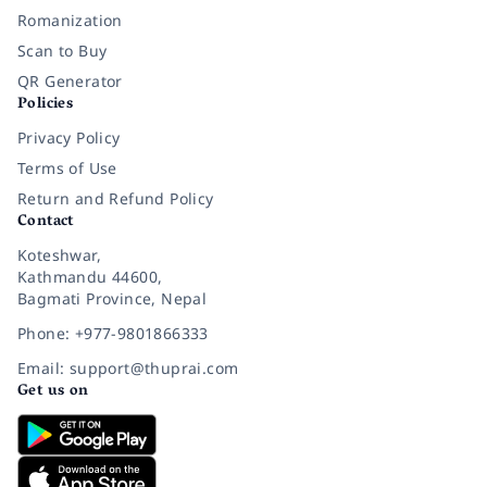
Romanization
Scan to Buy
QR Generator
Policies
Privacy Policy
Terms of Use
Return and Refund Policy
Contact
Koteshwar,
Kathmandu 44600,
Bagmati Province, Nepal
Phone: +977-9801866333
Email: support@thuprai.com
Get us on