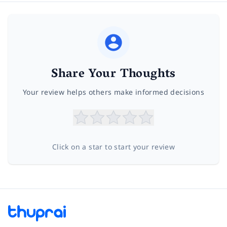
Share Your Thoughts
Your review helps others make informed decisions
Click on a star to start your review