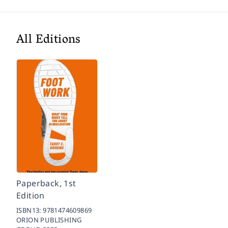
All Editions
Paperback, 1st
Edition
ISBN13:
9781474609869
ORION PUBLISHING