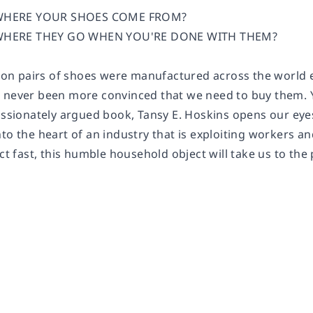
HERE YOUR SHOES COME FROM?
HERE THEY GO WHEN YOU'RE DONE WITH THEM?
llion pairs of shoes were manufactured across the world 
 never been more convinced that we need to buy them. Ye
assionately argued book, Tansy E. Hoskins opens our eyes
nto the heart of an industry that is exploiting workers 
act fast, this humble household object will take us to the 