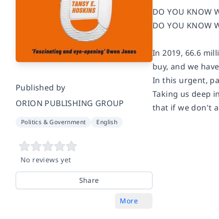
DO YOU KNOW W
DO YOU KNOW W
In 2019, 66.6 mi
buy, and we have
In this urgent, p
Published by
Taking us deep i
ORION PUBLISHING GROUP
that if we don't 
Politics & Government
English
No reviews yet
Share
More