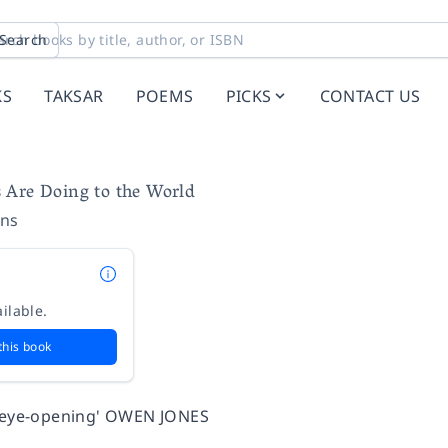
Search
KS
TAKSAR
POEMS
PICKS
CONTACT US
 Are Doing to the World
ins
ilable.
this book
d eye-opening' OWEN JONES