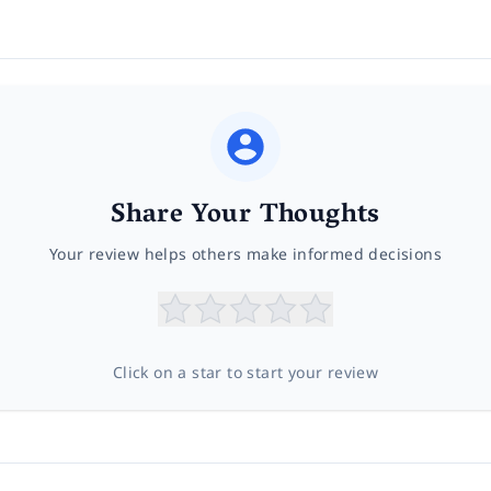
Share Your Thoughts
Your review helps others make informed decisions
Click on a star to start your review