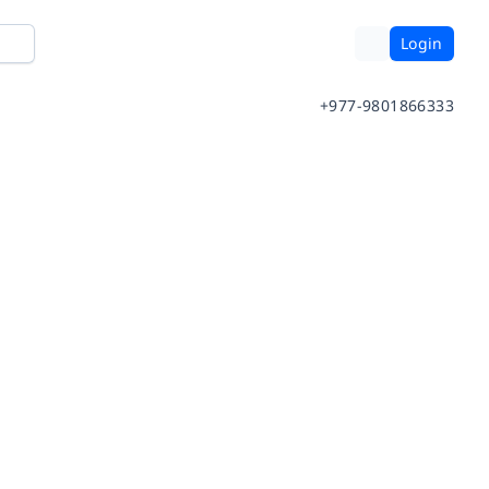
Login
+977-9801866333