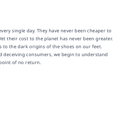
every single day. They have never been cheaper to
t their cost to the planet has never been greater.
 to the dark origins of the shoes on our feet.
and deceiving consumers, we begin to understand
point of no return.