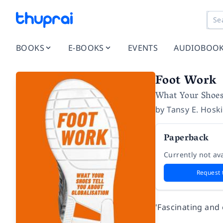
BOOKS
E-BOOKS
EVENTS
AUDIOBOO
Foot Work
What Your Shoes
by
Tansy E. Hosk
Paperback
Currently not ava
Request 
'Fascinating an