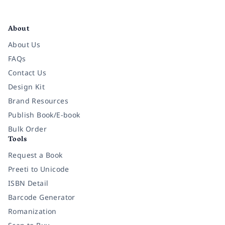
Facebook
Instagram
Twitter
Pinterest
YouTube
LinkedIn
About
About Us
FAQs
Contact Us
Design Kit
Brand Resources
Publish Book/E-book
Bulk Order
Tools
Request a Book
Preeti to Unicode
ISBN Detail
Barcode Generator
Romanization