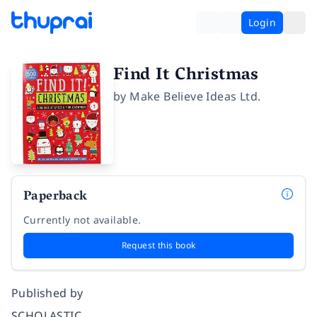
Login
Find It Christmas
by
Make Believe Ideas Ltd.
Paperback
Currently not available.
Request this book
Published by
SCHOLASTIC