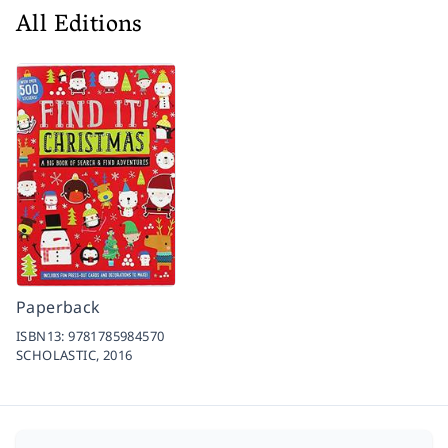
All Editions
Paperback
ISBN13:
9781785984570
SCHOLASTIC,
2016