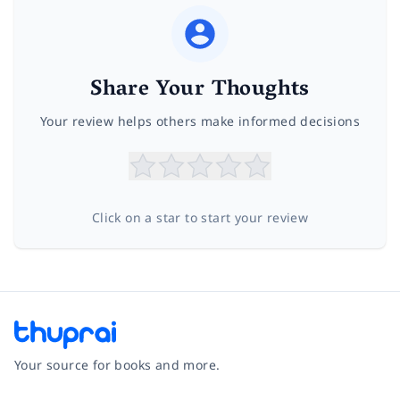
Share Your Thoughts
Your review helps others make informed decisions
Click on a star to start your review
Your source for books and more.