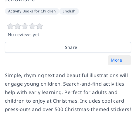
Activity Books for Children
English
No reviews yet
Share
More
Simple, rhyming text and beautiful illustrations will
engage young children. Search-and-find activities
help with early learning. Perfect for adults and
children to enjoy at Christmas! Includes cool card
press-outs and over 500 Christmas-themed stickers!