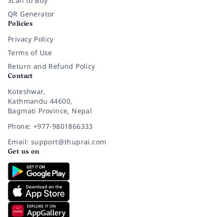
Scan to Buy
QR Generator
Policies
Privacy Policy
Terms of Use
Return and Refund Policy
Contact
Koteshwar,
Kathmandu 44600,
Bagmati Province, Nepal
Phone: +977-9801866333
Email: support@thuprai.com
Get us on