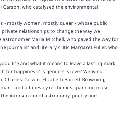
el Carson, who catalysed the environmental
ists - mostly women, mostly queer - whose public
g private relationships to change the way we
e astronomer Maria Mitchell, who paved the way for
e journalist and literary critic Margaret Fuller, who
ood life and what it means to leave a lasting mark
h for happiness? Is genius? Is love? Weaving
n, Charles Darwin, Elizabeth Barrett Browning,
tman - and a tapestry of themes spanning music,
w the intersection of astronomy, poetry and