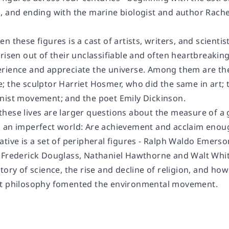
, and ending with the marine biologist and author Rach
n these figures is a cast of artists, writers, and scient
risen out of their unclassifiable and often heartbreakin
rience and appreciate the universe. Among them are th
 the sculptor Harriet Hosmer, who did the same in art; th
nist movement; and the poet Emily Dickinson.
hese lives are larger questions about the measure of a g
 an imperfect world: Are achievement and acclaim enoug
tive is a set of peripheral figures - Ralph Waldo Emerso
 Frederick Douglass, Nathaniel Hawthorne and Walt Whi
tory of science, the rise and decline of religion, and ho
st philosophy fomented the environmental movement.