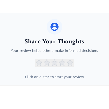
Share Your Thoughts
Your review helps others make informed decisions
Click on a star to start your review