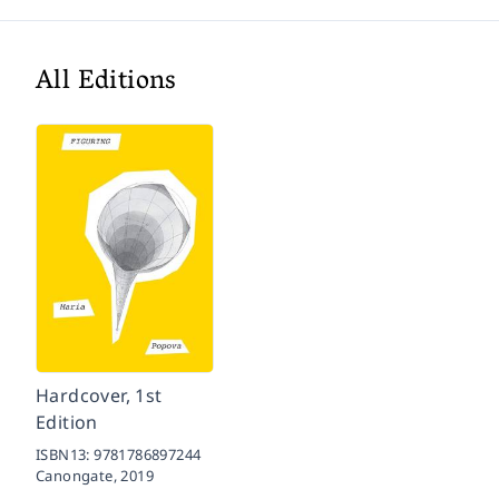
All Editions
Hardcover, 1st
Edition
ISBN13:
9781786897244
Canongate,
2019