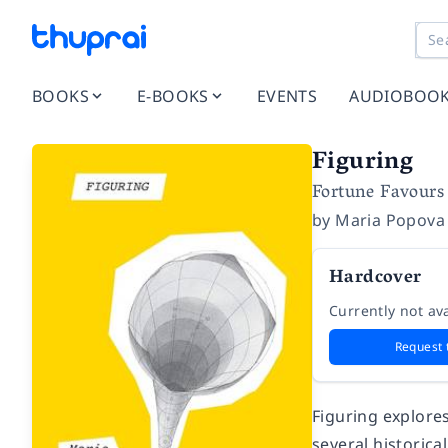
BOOKS
E-BOOKS
EVENTS
AUDIOBOO
Figuring
Fortune Favours 
by
Maria Popova
Hardcover
Currently not ava
Request 
Figuring
explores
several historica