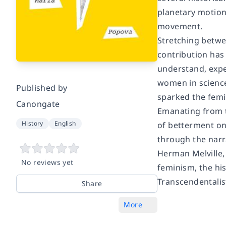
planetary motion
movement.
Stretching betwee
contribution has 
understand, expe
women in science;
Published by
sparked the femi
Canongate
Emanating from t
History
English
of betterment on
through the narra
Herman Melville,
No reviews yet
feminism, the his
Transcendentali
Share
More