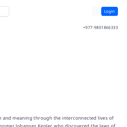
Login
+977-9801866333
h and meaning through the interconnected lives of
ronomer Johannes Kepler, who discovered the laws of