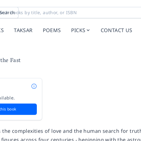
Search
KS
TAKSAR
POEMS
PICKS
CONTACT US
the Fast
ilable.
this book
 the complexities of love and the human search for trut
l figures across four centuries - beginning with the ast