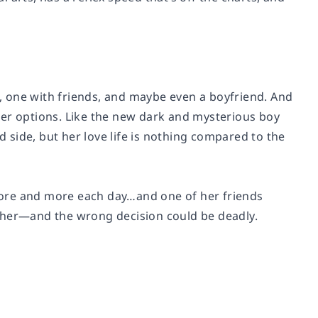
fe, one with friends, and maybe even a boyfriend. And
other options. Like the new dark and mysterious boy
d side, but her love life is nothing compared to the
t more and more each day…and one of her friends
y her—and the wrong decision could be deadly.