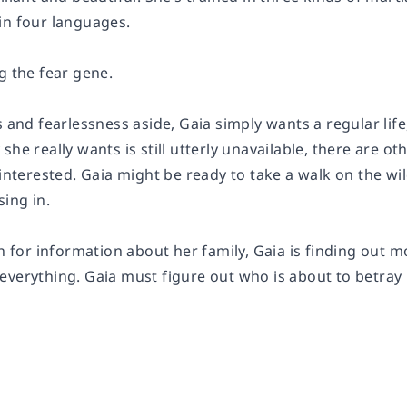
in four languages.
g the fear gene.
s and fearlessness aside, Gaia simply wants a regular li
she really wants is still utterly unavailable, there are 
 interested. Gaia might be ready to take a walk on the wil
sing in.
rch for information about her family, Gaia is finding ou
everything. Gaia must figure out who is about to betra