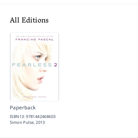
All Editions
Paperback
ISBN13:
9781442468603
Simon Pulse,
2013