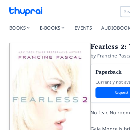
BOOKS
E-BOOKS
EVENTS
AUDIOBOO
Fearless 2:
by
Francine Pasc
Paperback
Currently not ava
Request 
No fear. No room 
Gaia Moore is bri