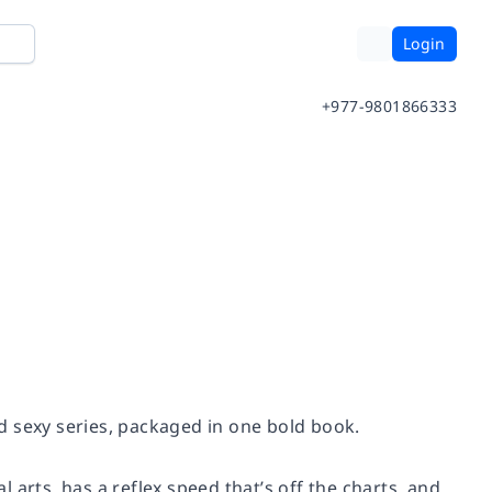
Login
+977-9801866333
and sexy series, packaged in one bold book.
l arts, has a reflex speed that’s off the charts, and