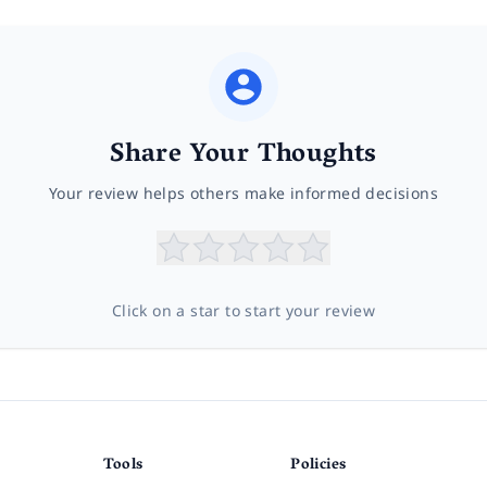
Share Your Thoughts
Your review helps others make informed decisions
Click on a star to start your review
Tools
Policies