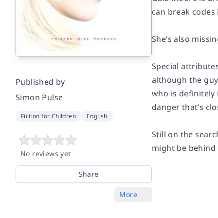
can break codes 
She’s also missin
Special attribute
although the guy 
Published by
who is definitely
Simon Pulse
danger that’s clo
Fiction for Children
English
Still on the sea
might be behind 
No reviews yet
Share
More