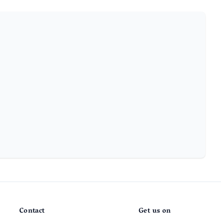
Contact
Get us on