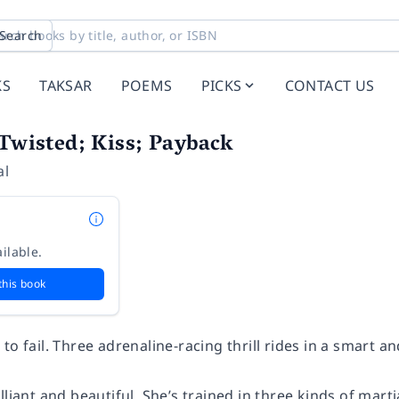
Search
KS
TAKSAR
POEMS
PICKS
CONTACT US
 Twisted; Kiss; Payback
al
ilable.
this book
to fail. Three adrenaline-racing thrill rides in a smart 
lliant and beautiful. She’s trained in three kinds of martia