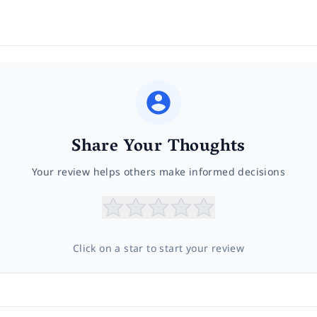
Share Your Thoughts
Your review helps others make informed decisions
Click on a star to start your review