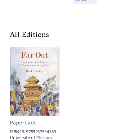
All Editions
Paperback
ISBN13:
9789937594189
University of Chicago