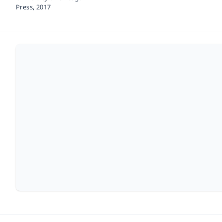
Press,
2017