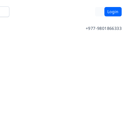
Login
+977-9801866333