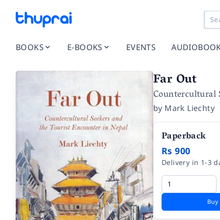
BOOKS
E-BOOKS
EVENTS
AUDIOBOO
Far Out
Countercultural 
by
Mark Liechty
Paperback
Rs 900
Delivery in 1-3 d
Buy