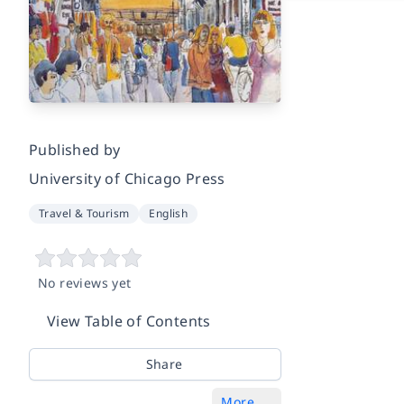
Published by
University of Chicago Press
Travel & Tourism
English
No reviews yet
View Table of Contents
Share
More