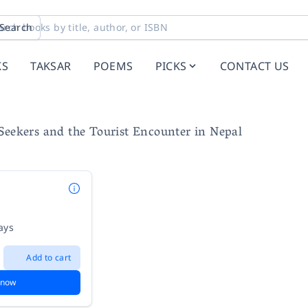
Search
KS
TAKSAR
POEMS
PICKS
CONTACT US
Seekers and the Tourist Encounter in Nepal
ays
Add to cart
 now