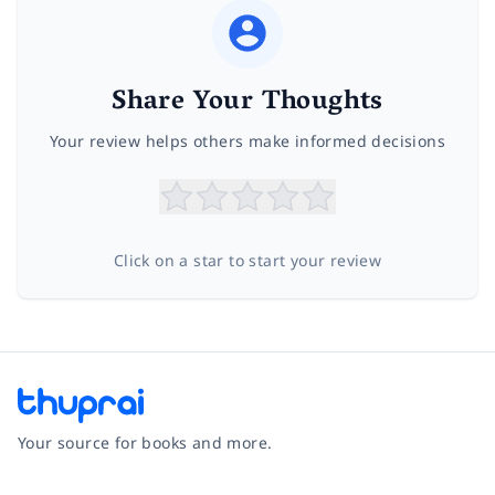
Share Your Thoughts
Your review helps others make informed decisions
Click on a star to start your review
Your source for books and more.