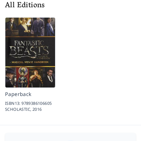
All Editions
Paperback
ISBN13:
9789386106605
SCHOLASTIC,
2016