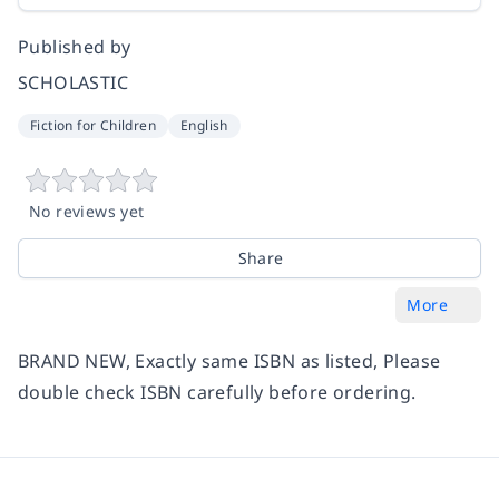
Published by
SCHOLASTIC
Fiction for Children
English
No reviews yet
Share
More
BRAND NEW, Exactly same ISBN as listed, Please
double check ISBN carefully before ordering.