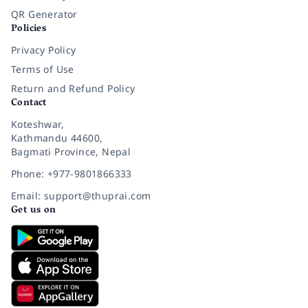
QR Generator
Policies
Privacy Policy
Terms of Use
Return and Refund Policy
Contact
Koteshwar,
Kathmandu 44600,
Bagmati Province, Nepal
Phone: +977-9801866333
Email: support@thuprai.com
Get us on