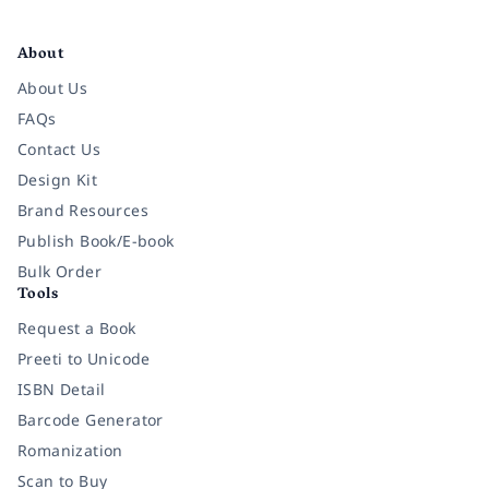
Facebook
Instagram
Twitter
Pinterest
YouTube
LinkedIn
About
About Us
FAQs
Contact Us
Design Kit
Brand Resources
Publish Book/E-book
Bulk Order
Tools
Request a Book
Preeti to Unicode
ISBN Detail
Barcode Generator
Romanization
Scan to Buy