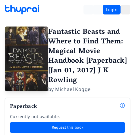
Login
Fantastic Beasts and
Where to Find Them:
Magical Movie
Handbook [Paperback]
[Jan 01, 2017] J K
Rowling
by
Michael Kogge
Paperback
Currently not available.
Request this book