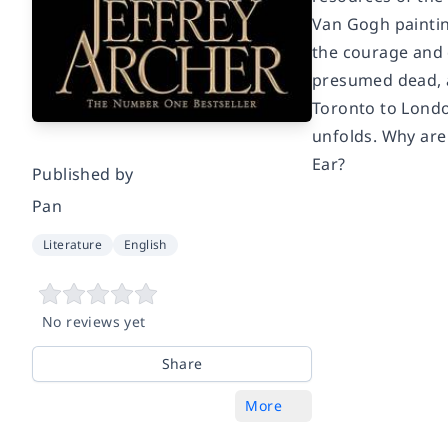
Van Gogh paintin
the courage and 
presumed dead, a
Toronto to Londo
unfolds. Why are
Ear?
Published by
Pan
Literature
English
No reviews yet
Share
More