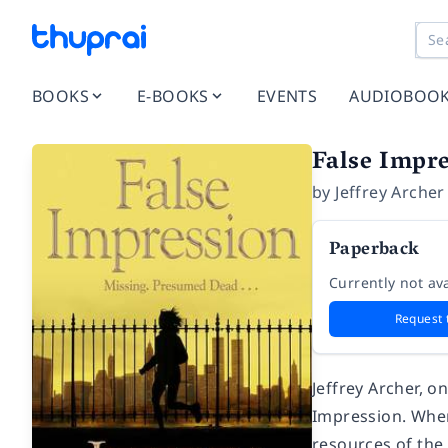
BOOKS
E-BOOKS
EVENTS
AUDIOBOO
False Impr
by
Jeffrey Archer
Paperback
Currently not ava
Request 
Jeffrey Archer, o
Impression. When 
resources of the