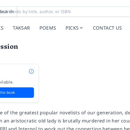
Search
KS
TAKSAR
POEMS
PICKS
CONTACT US
ession
ilable.
this book
ne of the greatest popular novelists of our generation, del
an aristocratic old lady is brutally murdered in her coun
 FBI and Interpol to work out the connection between her