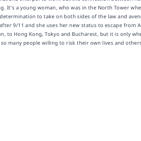
g. It's a young woman, who was in the North Tower when 
determination to take on both sides of the law and aveng
fter 9/11 and she uses her new status to escape from A
n, to Hong Kong, Tokyo and Bucharest, but it is only wh
 so many people willing to risk their own lives and othe