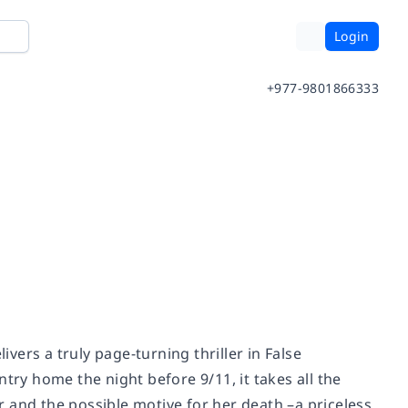
Login
+977-9801866333
ivers a truly page-turning thriller in False
try home the night before 9/11, it takes all the
 and the possible motive for her death –a priceless