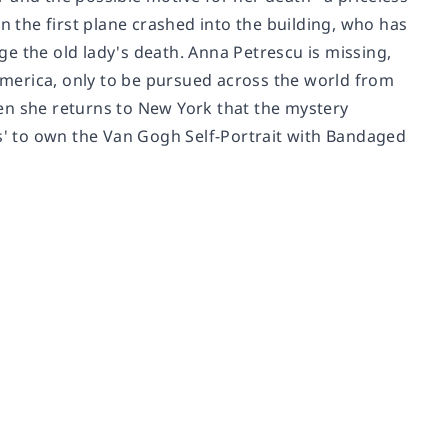
the first plane crashed into the building, who has
e the old lady's death. Anna Petrescu is missing,
merica, only to be pursued across the world from
en she returns to New York that the mystery
rs' to own the Van Gogh Self-Portrait with Bandaged