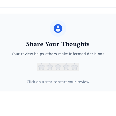
Share Your Thoughts
Your review helps others make informed decisions
Click on a star to start your review