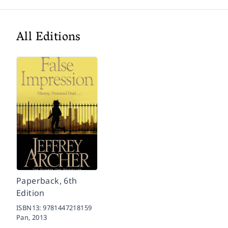
All Editions
Paperback, 6th
Edition
ISBN13:
9781447218159
Pan,
2013