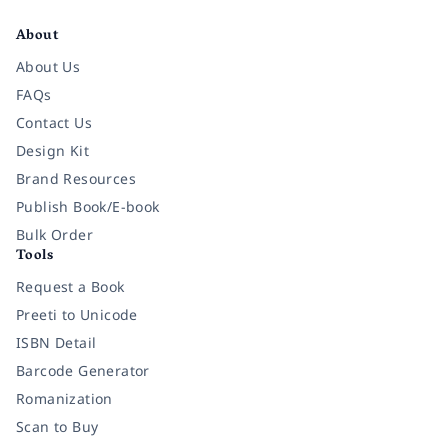
About
About Us
FAQs
Contact Us
Design Kit
Brand Resources
Publish Book/E-book
Bulk Order
Tools
Request a Book
Preeti to Unicode
ISBN Detail
Barcode Generator
Romanization
Scan to Buy