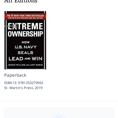
All Editions
Paperback
ISBN13:
9781250270962
St. Martin's Press,
2019