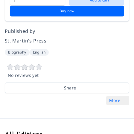
Add to cart
Buy now
Published by
St. Martin's Press
Biography
English
No reviews yet
Share
More