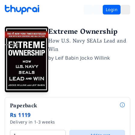
Login
Extreme Ownership
How U.S. Navy SEALs Lead and
Win
by
Leif Babin Jocko Willink
Paperback
Rs 1119
Delivery in 1-3 weeks