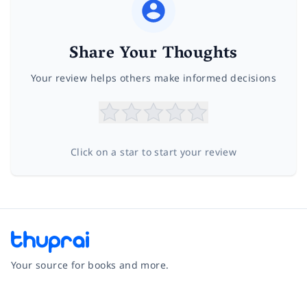
Share Your Thoughts
Your review helps others make informed decisions
Click on a star to start your review
Your source for books and more.
Facebook
Instagram
Twitter
Pinterest
YouTube
LinkedIn