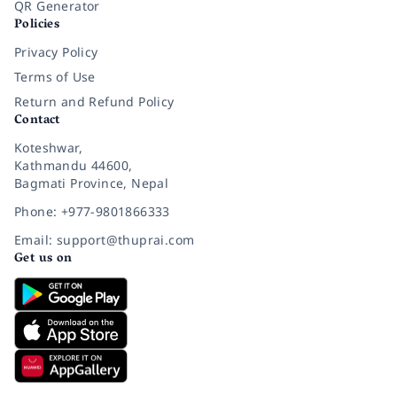
QR Generator
Policies
Privacy Policy
Terms of Use
Return and Refund Policy
Contact
Koteshwar,
Kathmandu 44600,
Bagmati Province, Nepal
Phone: +977-9801866333
Email: support@thuprai.com
Get us on