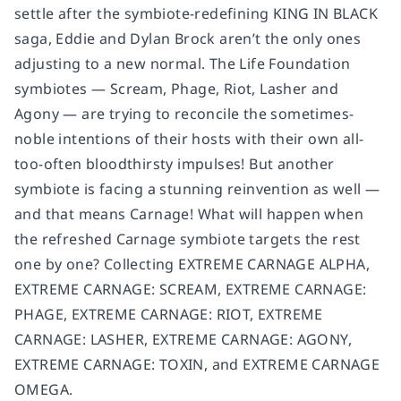
settle after the symbiote-redefining KING IN BLACK
saga, Eddie and Dylan Brock aren’t the only ones
adjusting to a new normal. The Life Foundation
symbiotes — Scream, Phage, Riot, Lasher and
Agony — are trying to reconcile the sometimes-
noble intentions of their hosts with their own all-
too-often bloodthirsty impulses! But another
symbiote is facing a stunning reinvention as well —
and that means Carnage! What will happen when
the refreshed Carnage symbiote targets the rest
one by one? Collecting EXTREME CARNAGE ALPHA,
EXTREME CARNAGE: SCREAM, EXTREME CARNAGE:
PHAGE, EXTREME CARNAGE: RIOT, EXTREME
CARNAGE: LASHER, EXTREME CARNAGE: AGONY,
EXTREME CARNAGE: TOXIN, and EXTREME CARNAGE
OMEGA.