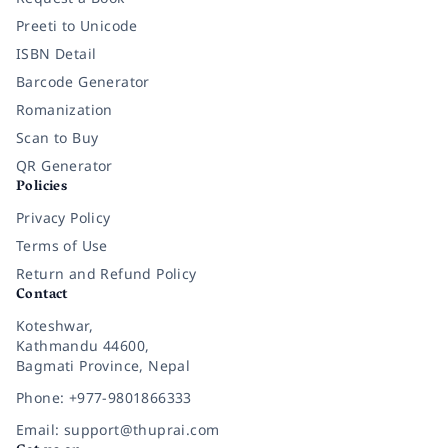
Preeti to Unicode
ISBN Detail
Barcode Generator
Romanization
Scan to Buy
QR Generator
Policies
Privacy Policy
Terms of Use
Return and Refund Policy
Contact
Koteshwar,
Kathmandu 44600,
Bagmati Province, Nepal
Phone: +977-9801866333
Email: support@thuprai.com