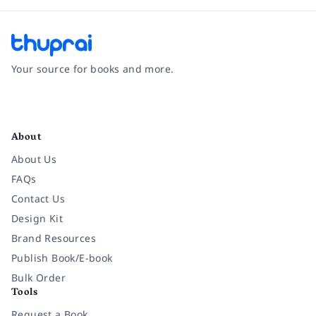
Your source for books and more.
Facebook
Instagram
Twitter
Pinterest
YouTube
LinkedIn
About
About Us
FAQs
Contact Us
Design Kit
Brand Resources
Publish Book/E-book
Bulk Order
Tools
Request a Book