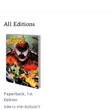
All Editions
Paperback, 1st
Edition
ISBN13:
9781302932077