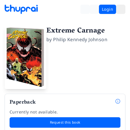
Login
Extreme Carnage
by
Philip Kennedy Johnson
Paperback
Currently not available.
Request this book