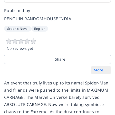
Published by
PENGUIN RANDOMHOUSE INDIA
Graphic Novel
English
No reviews yet
Share
More
An event that truly lives up to its name! Spider-Man
and friends were pushed to the limits in MAXIMUM
CARNAGE. The Marvel Universe barely survived
ABSOLUTE CARNAGE. Now we’re taking symbiote
chaos to the Extreme! As the dust continues to