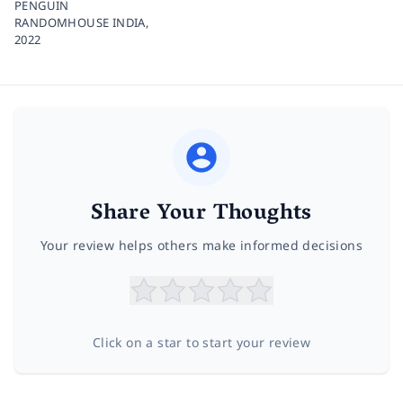
PENGUIN
RANDOMHOUSE INDIA,
2022
Share Your Thoughts
Your review helps others make informed decisions
Click on a star to start your review