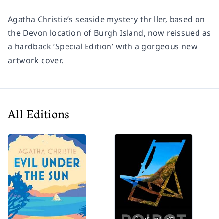
Agatha Christie’s seaside mystery thriller, based on
the Devon location of Burgh Island, now reissued as
a hardback ‘Special Edition’ with a gorgeous new
artwork cover.
All Editions