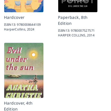
Hardcover
Paperback, 8th
Edition
ISBN13:
9780008644109
HarperCollins,
2024
ISBN13:
9780007527571
HARPER COLLINS,
2014
Hardcover, 4th
Edition