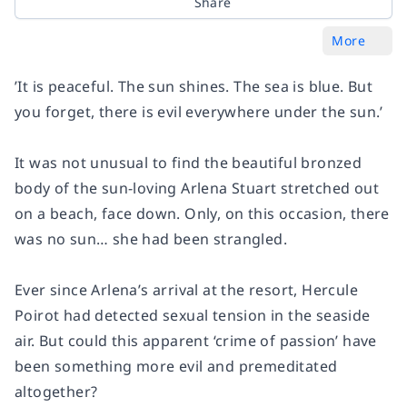
Share
More
’It is peaceful. The sun shines. The sea is blue. But
you forget, there is evil everywhere under the sun.’
It was not unusual to find the beautiful bronzed
body of the sun-loving Arlena Stuart stretched out
on a beach, face down. Only, on this occasion, there
was no sun… she had been strangled.
Ever since Arlena’s arrival at the resort, Hercule
Poirot had detected sexual tension in the seaside
air. But could this apparent ‘crime of passion’ have
been something more evil and premeditated
altogether?