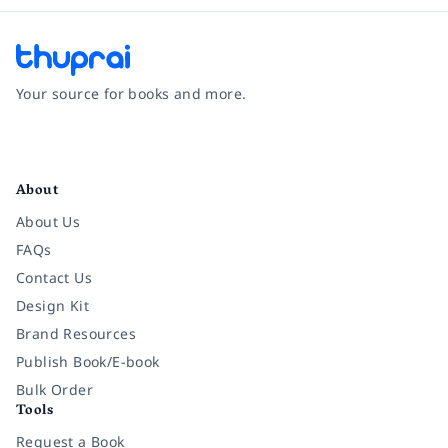
Your source for books and more.
Facebook
Instagram
Twitter
Pinterest
YouTube
LinkedIn
About
About Us
FAQs
Contact Us
Design Kit
Brand Resources
Publish Book/E-book
Bulk Order
Tools
Request a Book