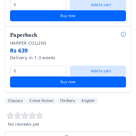
Add to cart
Buy now
Paperback
HARPER COLLINS
Rs 639
Delivery in 1-3 weeks
Add to cart
Buy now
Classics
Crime Fiction
Thrillers
English
No reviews yet