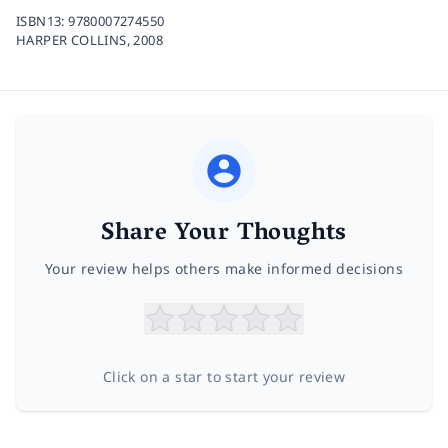
ISBN13:
9780007274550
HARPER COLLINS,
2008
Share Your Thoughts
Your review helps others make informed decisions
Click on a star to start your review