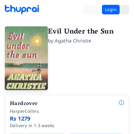
Login
Evil Under the Sun
by
Agatha Christie
Hardcover
HarperCollins
Rs 1279
Delivery in 1-3 weeks