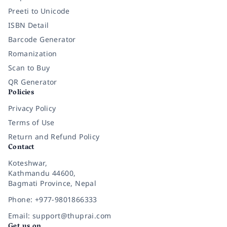
Preeti to Unicode
ISBN Detail
Barcode Generator
Romanization
Scan to Buy
QR Generator
Policies
Privacy Policy
Terms of Use
Return and Refund Policy
Contact
Koteshwar,
Kathmandu 44600,
Bagmati Province, Nepal
Phone: +977-9801866333
Email: support@thuprai.com
Get us on