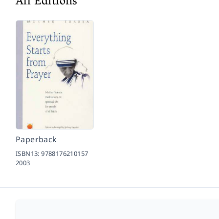
All Editions
Paperback
ISBN13:
9788176210157
2003