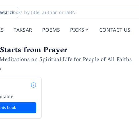
Search
KS
TAKSAR
POEMS
PICKS
CONTACT US
Starts from Prayer
editations on Spiritual Life for People of All Faiths
a
ilable.
this book