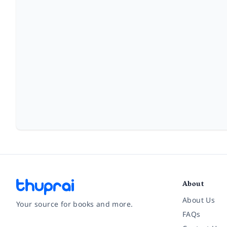
About
About Us
Your source for books and more.
FAQs