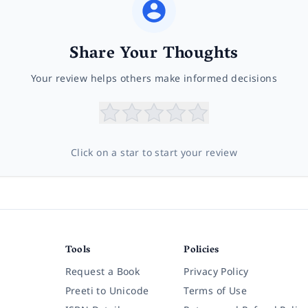
Share Your Thoughts
Your review helps others make informed decisions
Click on a star to start your review
Tools
Policies
Request a Book
Privacy Policy
Preeti to Unicode
Terms of Use