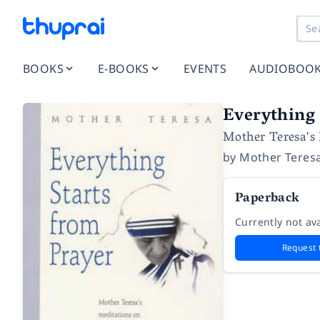
BOOKS
E-BOOKS
EVENTS
AUDIOBOO
Everything 
Mother Teresa's M
by
Mother Teres
Paperback
Currently not ava
Request 