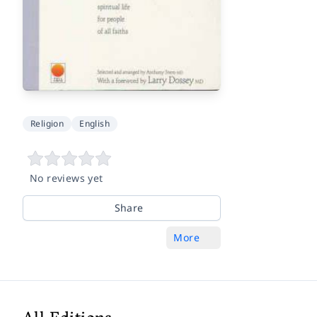
Religion
English
No reviews yet
Share
More