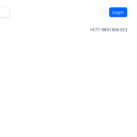
Login
+977-9801866333