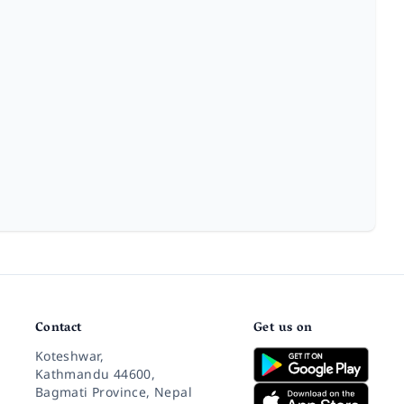
Contact
Get us on
Koteshwar,
Kathmandu 44600,
Bagmati Province, Nepal