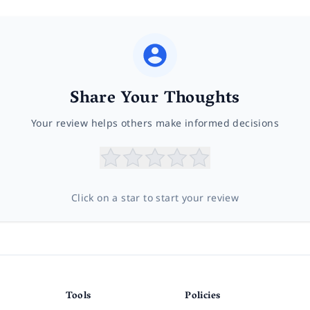
Share Your Thoughts
Your review helps others make informed decisions
Click on a star to start your review
Tools
Policies