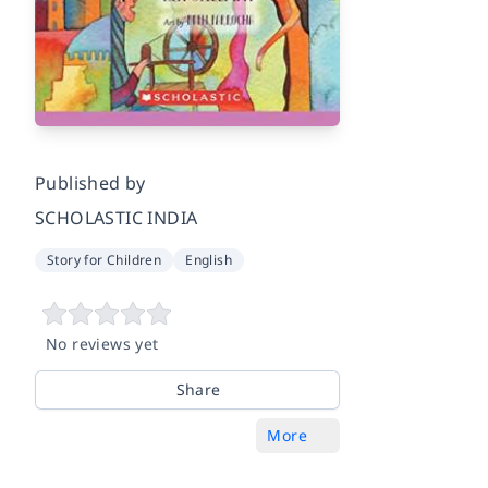
Published by
SCHOLASTIC INDIA
Story for Children
English
No reviews yet
Share
More