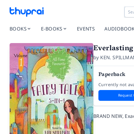
BOOKS
E-BOOKS
EVENTS
AUDIOBOO
Everlasting 
by
KEN. SPILLMA
Paperback
Currently not ava
Request 
BRAND NEW, Exact