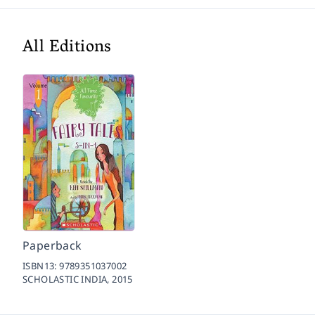
All Editions
Paperback
ISBN13:
9789351037002
SCHOLASTIC INDIA,
2015