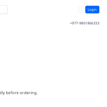
Login
+977-9801866333
lly before ordering.