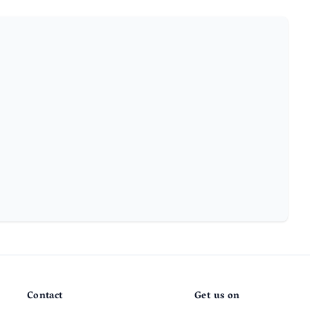
Contact
Get us on