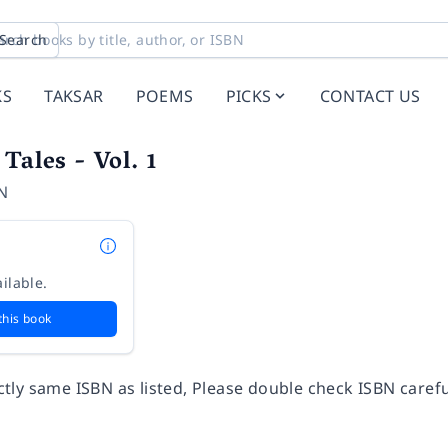
Search
KS
TAKSAR
POEMS
PICKS
CONTACT US
Tales - Vol. 1
N
ilable.
this book
ly same ISBN as listed, Please double check ISBN carefu