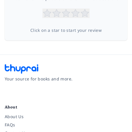
Click on a star to start your review
Your source for books and more.
Facebook
Instagram
Twitter
Pinterest
YouTube
LinkedIn
About
About Us
FAQs