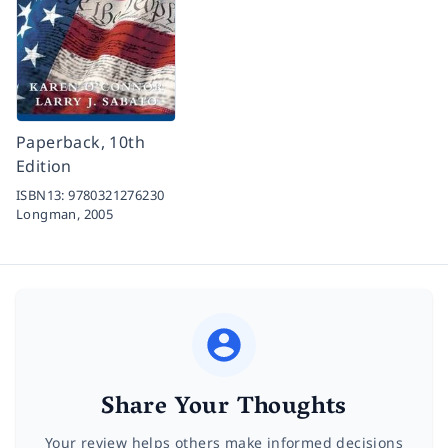
Paperback, 10th
Edition
ISBN13:
9780321276230
Longman,
2005
Share Your Thoughts
Your review helps others make informed decisions