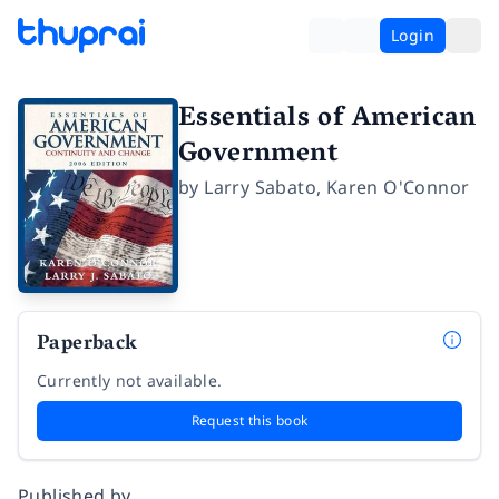
Login
Essentials of American
Government
by
Larry Sabato
,
Karen O'Connor
Paperback
Currently not available.
Request this book
Published by