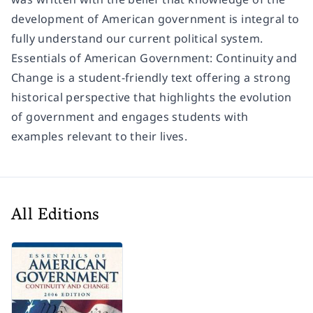
development of American government is integral to
fully understand our current political system.
Essentials of American Government: Continuity and
Change
is a student-friendly text offering a strong
historical perspective that highlights the evolution
of government and engages students with
examples relevant to their lives.
All Editions