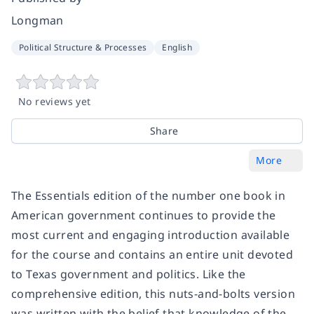
Longman
Political Structure & Processes
English
No reviews yet
Share
More
The Essentials edition of the number one book in
American government continues to provide the
most current and engaging introduction available
for the course and contains an entire unit devoted
to Texas government and politics. Like the
comprehensive edition, this nuts-and-bolts version
was written with the belief that knowledge of the