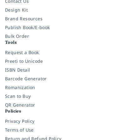
Contact Us
Design Kit
Brand Resources
Publish Book/E-book
Bulk Order
Tools
Request a Book
Preeti to Unicode
ISBN Detail
Barcode Generator
Romanization
Scan to Buy
QR Generator
Policies
Privacy Policy
Terms of Use
Return and Refund Policy