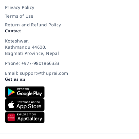
Privacy Policy
Terms of Use
Return and Refund Policy
Contact
Koteshwar,
Kathmandu 44600,
Bagmati Province, Nepal
Phone: +977-9801866333
Email: support@thuprai.com
Get us on