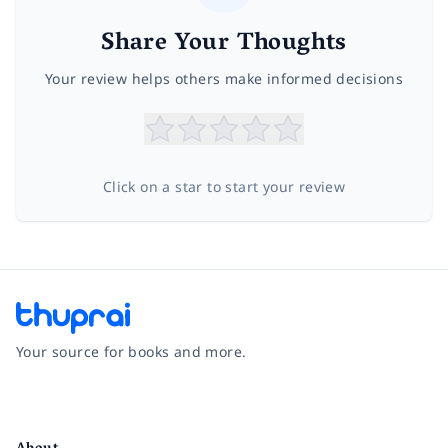
Share Your Thoughts
Your review helps others make informed decisions
Click on a star to start your review
Your source for books and more.
Facebook
Instagram
Twitter
Pinterest
YouTube
LinkedIn