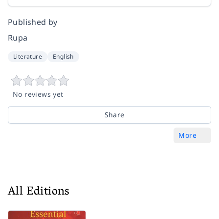
Published by
Rupa
Literature
English
No reviews yet
Share
More
All Editions