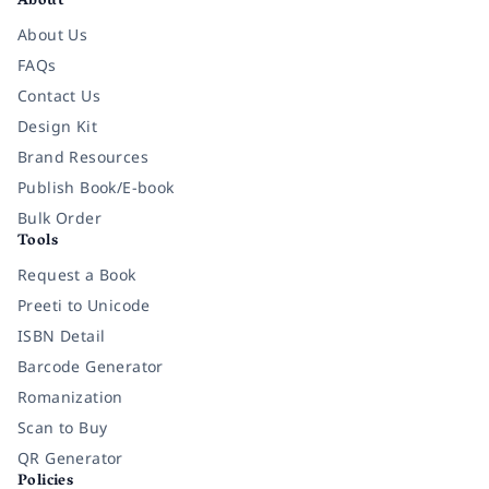
About
About Us
FAQs
Contact Us
Design Kit
Brand Resources
Publish Book/E-book
Bulk Order
Tools
Request a Book
Preeti to Unicode
ISBN Detail
Barcode Generator
Romanization
Scan to Buy
QR Generator
Policies