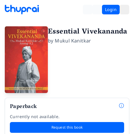
Login
Essential Vivekananda
by
Mukul Kanitkar
Paperback
Currently not available.
Request this book