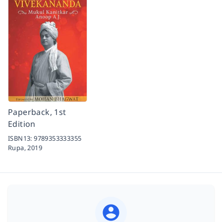
Paperback, 1st
Edition
ISBN13:
9789353333355
Rupa,
2019