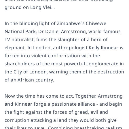
ground on Long Vlei...
In the blinding light of Zimbabwe`s Chiwewe
National Park, Dr Daniel Armstrong, world-famous
TV naturalist, films the slaughter of a herd of
elephant. In London, anthropologist Kelly Kinnear is
forced into violent conforntation with the
shareholders of the most powerful conglomerate in
the City of London, warning them of the destruction
of an African country.
Now the time has come to act. Together, Armstrong
and Kinnear forge a passionate alliance - and begin
the fight against the forces of greed, evil and
corruption attacking a land they would both give
their lives to save...Combining breathtaking realism