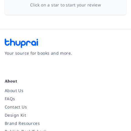
Click on a star to start your review
Your source for books and more.
Facebook
Instagram
Twitter
Pinterest
YouTube
LinkedIn
About
About Us
FAQs
Contact Us
Design Kit
Brand Resources