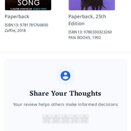
Paperback
Paperback, 25th
Edition
ISBN13:
9781785766800
Zaffre,
2018
ISBN13:
9780330323260
PAN BOOKS,
1992
Share Your Thoughts
Your review helps others make informed decisions