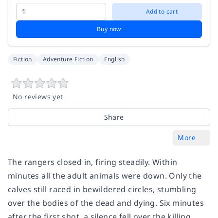
Add to cart
Buy now
Fiction
Adventure Fiction
English
No reviews yet
Share
More
The rangers closed in, firing steadily. Within
minutes all the adult animals were down. Only the
calves still raced in bewildered circles, stumbling
over the bodies of the dead and dying. Six minutes
after the first shot, a silence fell over the killing