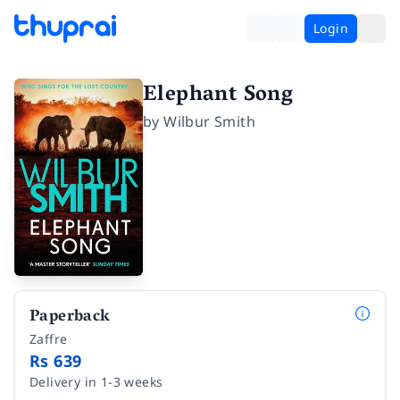
Login
Elephant Song
by
Wilbur Smith
Paperback
Zaffre
Rs 639
Delivery in 1-3 weeks