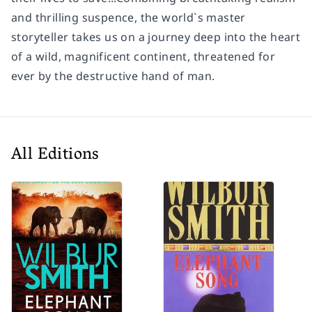
and thrilling suspence, the world`s master
storyteller takes us on a journey deep into the heart
of a wild, magnificent continent, threatened for
ever by the destructive hand of man.
All Editions