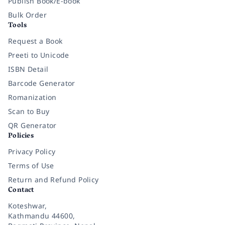
Publish Book/E-book
Bulk Order
Tools
Request a Book
Preeti to Unicode
ISBN Detail
Barcode Generator
Romanization
Scan to Buy
QR Generator
Policies
Privacy Policy
Terms of Use
Return and Refund Policy
Contact
Koteshwar,
Kathmandu 44600,