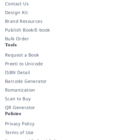
Contact Us
Design Kit
Brand Resources
Publish Book/E-book
Bulk Order
Tools
Request a Book
Preeti to Unicode
ISBN Detail
Barcode Generator
Romanization
Scan to Buy
QR Generator
Policies
Privacy Policy
Terms of Use