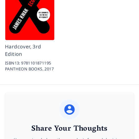
Hardcover, 3rd
Edition
ISBN13:
9781101871195
PANTHEON BOOKS,
2017
Share Your Thoughts