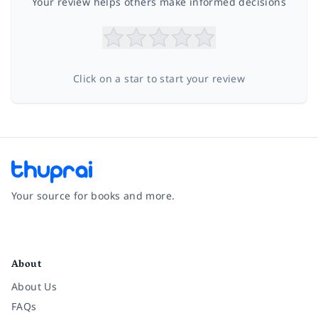
Your review helps others make informed decisions
Click on a star to start your review
Your source for books and more.
Facebook
Instagram
Twitter
Pinterest
YouTube
LinkedIn
About
About Us
FAQs