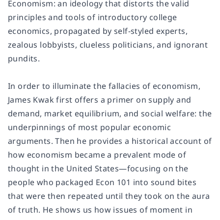
Economism:
an ideology that distorts the valid
principles and tools of introductory college
economics, propagated by self-styled experts,
zealous lobbyists, clueless politicians, and ignorant
pundits.
In order to illuminate the fallacies of economism,
James Kwak first offers a primer on supply and
demand, market equilibrium, and social welfare: the
underpinnings of most popular economic
arguments. Then he provides a historical account of
how economism became a prevalent mode of
thought in the United States—focusing on the
people who packaged Econ 101 into sound bites
that were then repeated until they took on the aura
of truth. He shows us how issues of moment in