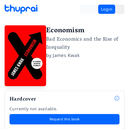
Login
Economism
Bad Economics and the Rise of
Inequality
by
James Kwak
Hardcover
Currently not available.
Request this book