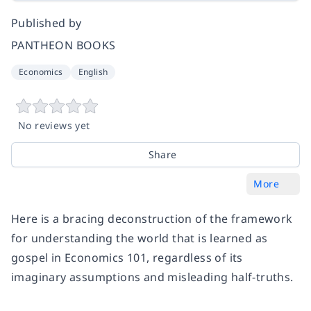
Published by
PANTHEON BOOKS
Economics
English
No reviews yet
Share
More
Here is a bracing deconstruction of the framework
for understanding the world that is learned as
gospel in Economics 101, regardless of its
imaginary assumptions and misleading half-truths.