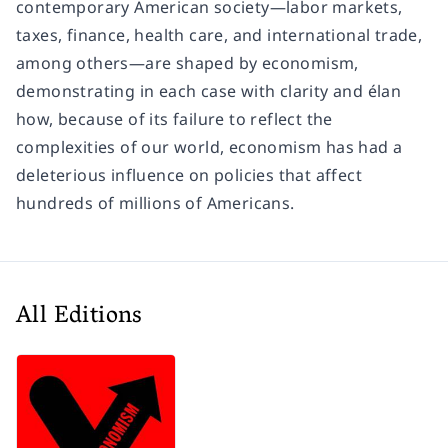
contemporary American society—labor markets,
taxes, finance, health care, and international trade,
among others—are shaped by economism,
demonstrating in each case with clarity and élan
how, because of its failure to reflect the
complexities of our world, economism has had a
deleterious influence on policies that affect
hundreds of millions of Americans.
All Editions