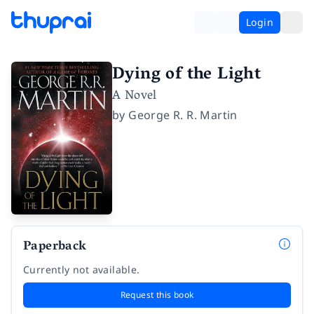
Login
Dying of the Light
A Novel
by
George R. R. Martin
Paperback
Currently not available.
Request this book