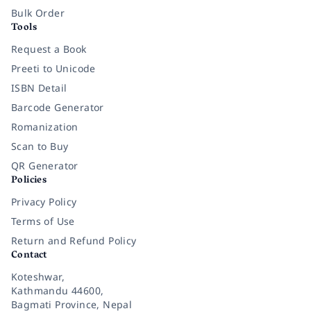
Bulk Order
Tools
Request a Book
Preeti to Unicode
ISBN Detail
Barcode Generator
Romanization
Scan to Buy
QR Generator
Policies
Privacy Policy
Terms of Use
Return and Refund Policy
Contact
Koteshwar,
Kathmandu 44600,
Bagmati Province, Nepal