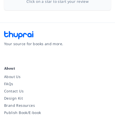
Click on a star to start your review
Your source for books and more.
Facebook
Instagram
Twitter
Pinterest
YouTube
LinkedIn
About
About Us
FAQs
Contact Us
Design Kit
Brand Resources
Publish Book/E-book