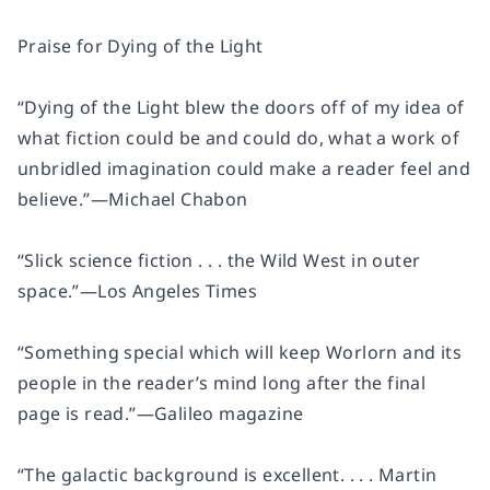
Praise for
Dying of the Light
“
Dying of the Light
blew the doors off of my idea of
what fiction could be and could do, what a work of
unbridled imagination could make a reader feel and
believe.”
—Michael Chabon
“Slick science fiction . . . the Wild West in outer
space.”
—
Los Angeles Times
“Something special which will keep Worlorn and its
people in the reader’s mind long after the final
page is read.”
—
Galileo
magazine
“The galactic background is excellent. . . . Martin