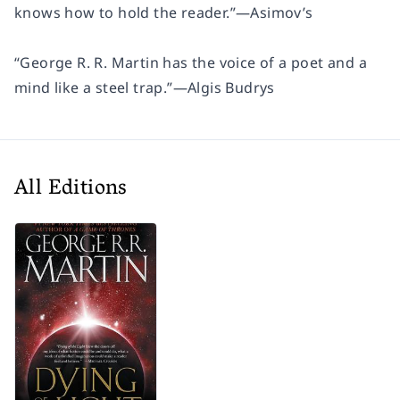
knows how to hold the reader.”
—
Asimov’s
“George R. R. Martin has the voice of a poet and a
mind like a steel trap.”
—Algis Budrys
All Editions