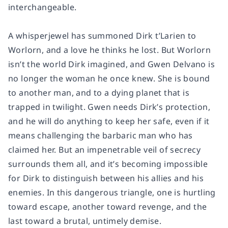
interchangeable.
A whisperjewel has summoned Dirk t’Larien to
Worlorn, and a love he thinks he lost. But Worlorn
isn’t the world Dirk imagined, and Gwen Delvano is
no longer the woman he once knew. She is bound
to another man, and to a dying planet that is
trapped in twilight. Gwen needs Dirk’s protection,
and he will do anything to keep her safe, even if it
means challenging the barbaric man who has
claimed her. But an impenetrable veil of secrecy
surrounds them all, and it’s becoming impossible
for Dirk to distinguish between his allies and his
enemies. In this dangerous triangle, one is hurtling
toward escape, another toward revenge, and the
last toward a brutal, untimely demise.