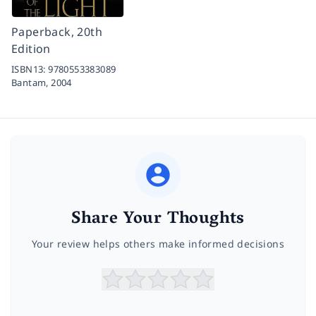
Paperback, 20th
Edition
ISBN13:
9780553383089
Bantam,
2004
Share Your Thoughts
Your review helps others make informed decisions