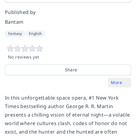
Published by
Bantam
Fantasy
English
No reviews yet
Share
More
In this unforgettable space opera, #1
New York
Times
bestselling author George R. R. Martin
presents a chilling vision of eternal night—a volatile
world where cultures clash, codes of honor do not
exist, and the hunter and the hunted are often