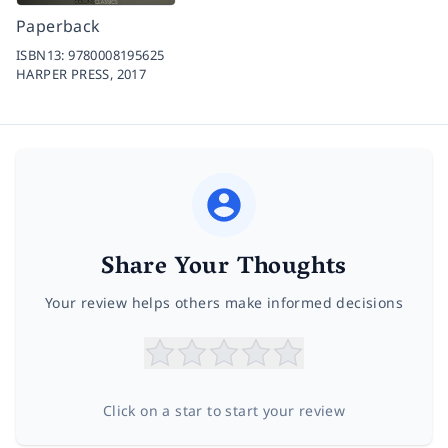
Paperback
ISBN13:
9780008195625
HARPER PRESS,
2017
Share Your Thoughts
Your review helps others make informed decisions
Click on a star to start your review