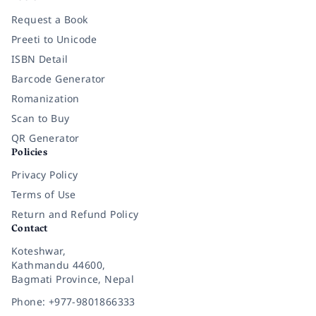
Request a Book
Preeti to Unicode
ISBN Detail
Barcode Generator
Romanization
Scan to Buy
QR Generator
Policies
Privacy Policy
Terms of Use
Return and Refund Policy
Contact
Koteshwar,
Kathmandu 44600,
Bagmati Province, Nepal
Phone: +977-9801866333