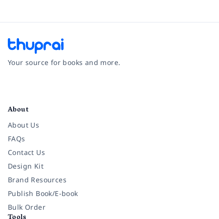
Your source for books and more.
Facebook
Instagram
Twitter
Pinterest
YouTube
LinkedIn
About
About Us
FAQs
Contact Us
Design Kit
Brand Resources
Publish Book/E-book
Bulk Order
Tools