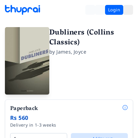
Login
Dubliners (Collins
Classics)
by
James
,
Joyce
Paperback
Rs 560
Delivery in 1-3 weeks