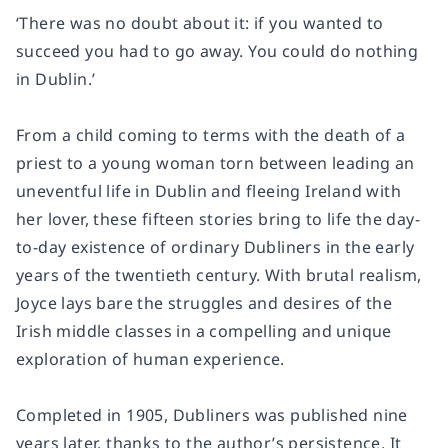
‘There was no doubt about it: if you wanted to
succeed you had to go away. You could do nothing
in Dublin.’
From a child coming to terms with the death of a
priest to a young woman torn between leading an
uneventful life in Dublin and fleeing Ireland with
her lover, these fifteen stories bring to life the day-
to-day existence of ordinary Dubliners in the early
years of the twentieth century. With brutal realism,
Joyce lays bare the struggles and desires of the
Irish middle classes in a compelling and unique
exploration of human experience.
Completed in 1905, Dubliners was published nine
years later, thanks to the author’s persistence. It