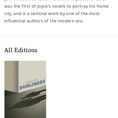
was the first of Joyce’s novels to portray his home
city, and is a seminal work by one of the most
influential authors of the modern era.
All Editions