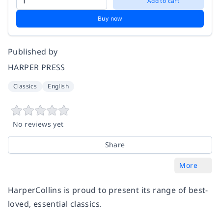
Add to cart
Buy now
Published by
HARPER PRESS
Classics
English
No reviews yet
Share
More
HarperCollins is proud to present its range of best-
loved, essential classics.