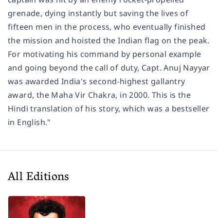
grenade, dying instantly but saving the lives of
fifteen men in the process, who eventually finished
the mission and hoisted the Indian flag on the peak.
For motivating his command by personal example
and going beyond the call of duty, Capt. Anuj Nayyar
was awarded India's second-highest gallantry
award, the Maha Vir Chakra, in 2000. This is the
Hindi translation of his story, which was a bestseller
in English."
All Editions