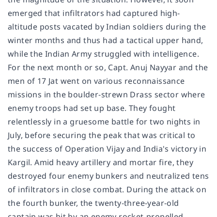
emerged that infiltrators had captured high-
altitude posts vacated by Indian soldiers during the
winter months and thus had a tactical upper hand,
while the Indian Army struggled with intelligence.
For the next month or so, Capt. Anuj Nayyar and the
men of 17 Jat went on various reconnaissance
missions in the boulder-strewn Drass sector where
enemy troops had set up base. They fought
relentlessly in a gruesome battle for two nights in
July, before securing the peak that was critical to
the success of Operation Vijay and India's victory in
Kargil. Amid heavy artillery and mortar fire, they
destroyed four enemy bunkers and neutralized tens
of infiltrators in close combat. During the attack on
the fourth bunker, the twenty-three-year-old
captain was hit by an enemy rocket-propelled