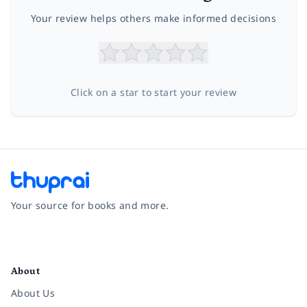
Your review helps others make informed decisions
Click on a star to start your review
Your source for books and more.
Facebook
Instagram
Twitter
Pinterest
YouTube
LinkedIn
About
About Us