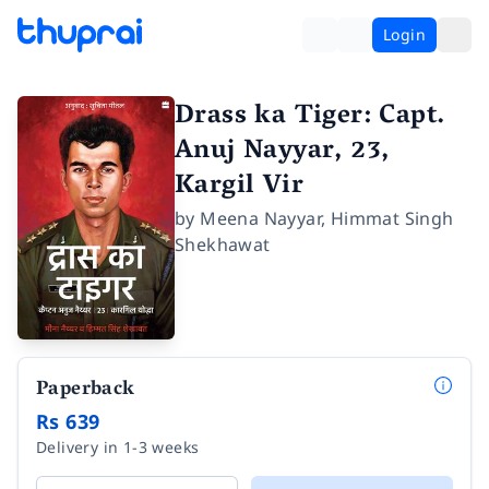
Login
Drass ka Tiger: Capt.
Anuj Nayyar, 23,
Kargil Vir
by
Meena Nayyar
,
Himmat Singh
Shekhawat
Paperback
Rs 639
Delivery in 1-3 weeks