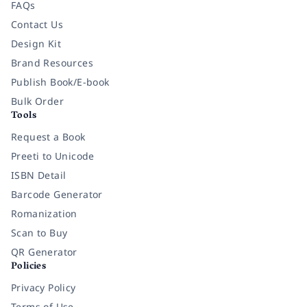
FAQs
Contact Us
Design Kit
Brand Resources
Publish Book/E-book
Bulk Order
Tools
Request a Book
Preeti to Unicode
ISBN Detail
Barcode Generator
Romanization
Scan to Buy
QR Generator
Policies
Privacy Policy
Terms of Use