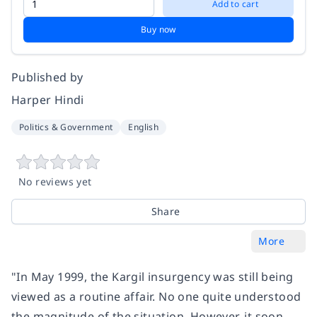
Add to cart
Buy now
Published by
Harper Hindi
Politics & Government
English
No reviews yet
Share
More
"In May 1999, the Kargil insurgency was still being
viewed as a routine affair. No one quite understood
the magnitude of the situation. However, it soon