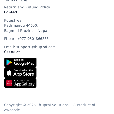
Return and Refund Policy
Contact
Koteshwar,
Kathmandu 44600,
Bagmati Province, Nepal
Phone: +977-9801866333
Email: support@thuprai.com
Get us on
Copyright © 2026 Thuprai Solutions | A Product of
Awecode