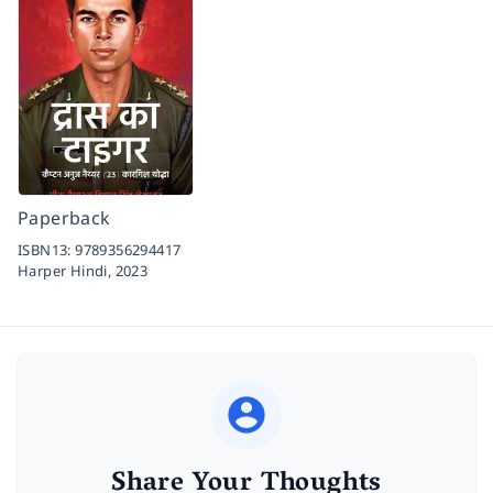
Paperback
ISBN13:
9789356294417
Harper Hindi,
2023
Share Your Thoughts