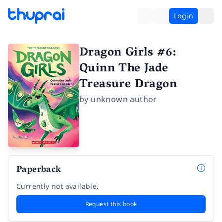
Login
Dragon Girls #6:
Quinn The Jade
Treasure Dragon
by
unknown author
Paperback
Currently not available.
Request this book