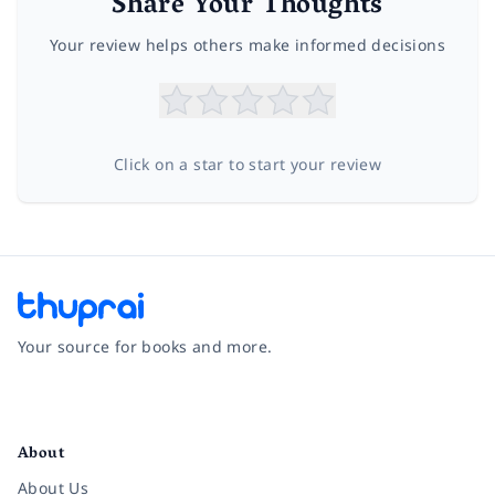
Share Your Thoughts
Your review helps others make informed decisions
Click on a star to start your review
Your source for books and more.
Facebook
Instagram
Twitter
Pinterest
YouTube
LinkedIn
About
About Us