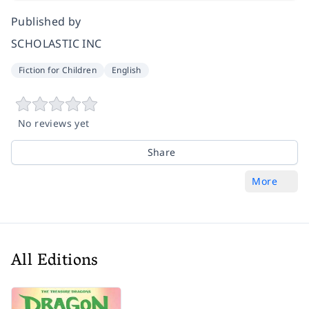
Published by
SCHOLASTIC INC
Fiction for Children
English
No reviews yet
Share
More
All Editions