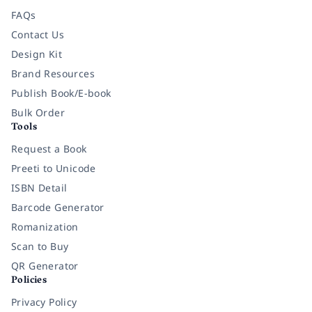
FAQs
Contact Us
Design Kit
Brand Resources
Publish Book/E-book
Bulk Order
Tools
Request a Book
Preeti to Unicode
ISBN Detail
Barcode Generator
Romanization
Scan to Buy
QR Generator
Policies
Privacy Policy