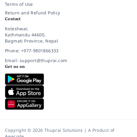
Terms of Use
Return and Refund Policy
Contact
Koteshwar,
Kathmandu 44600,
Bagmati Province, Nepal
Phone: +977-9801866333
Email: support@thuprai.com
Get us on
Copyright © 2026 Thuprai Solutions | A Product of
Awecode