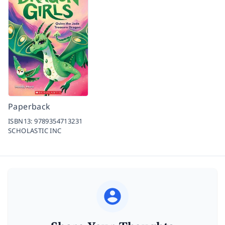
Paperback
ISBN13:
9789354713231
SCHOLASTIC INC